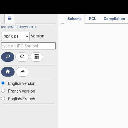
IPC Publication
Scheme
RCL
Compilation
|
IPC HOME
DOWNLOAD
Version
English version
French version
English/French