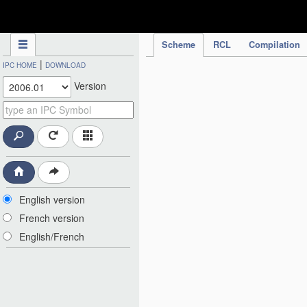
IPC Publication
Scheme
RCL
Compilation
|
IPC HOME
DOWNLOAD
Version
English version
French version
English/French