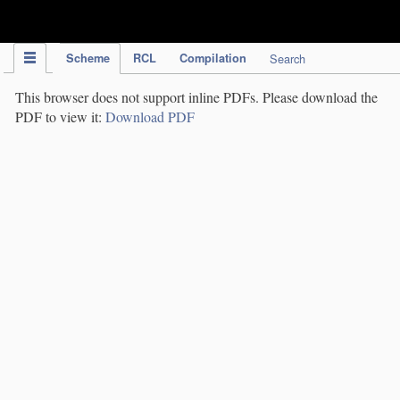
IPC Publication
Scheme
RCL
Compilation
Search
This browser does not support inline PDFs. Please download the
PDF to view it:
Download PDF