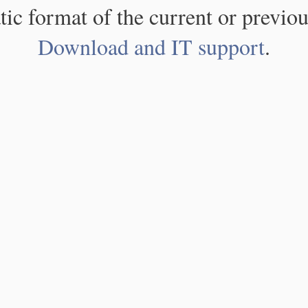
atic format of the current or previou
Download and IT support
.