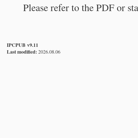
Please refer to the PDF or st
IPCPUB v9.11
Last modified:
2026.08.06