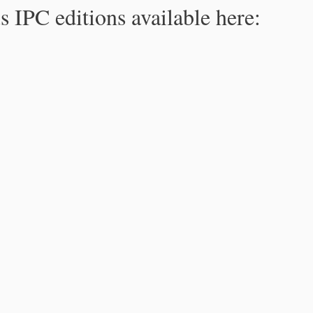
s IPC editions available here: