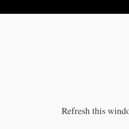
IPC Publication
Refresh this windo