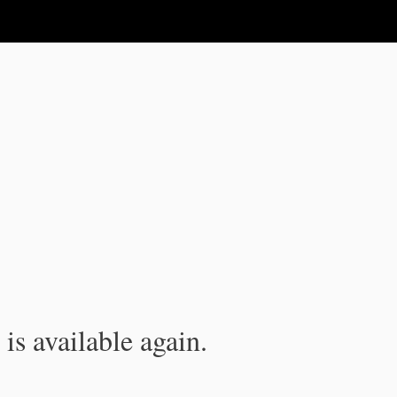
is available again.