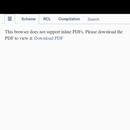
IPC Publication
Scheme
RCL
Compilation
Search
This browser does not support inline PDFs. Please download the
PDF to view it:
Download PDF