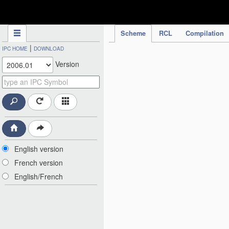
IPC Publication
Scheme
RCL
Compilation
|
IPC HOME
DOWNLOAD
Version
English version
French version
English/French