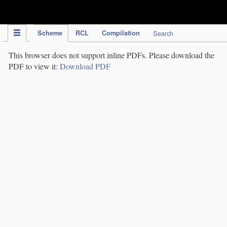
IPC Publication
Scheme
RCL
Compilation
Search
This browser does not support inline PDFs. Please download the
PDF to view it:
Download PDF