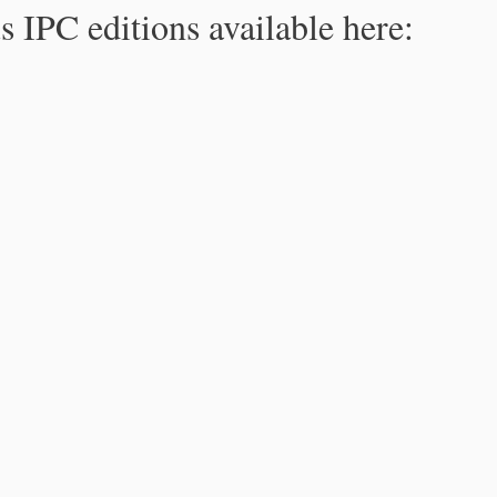
s IPC editions available here: