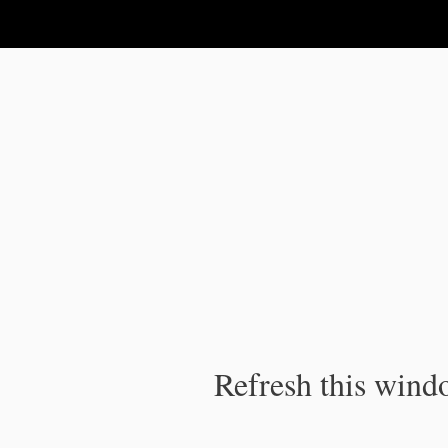
IPC Publication
Refresh this windo