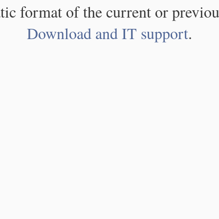
atic format of the current or previou
Download and IT support
.