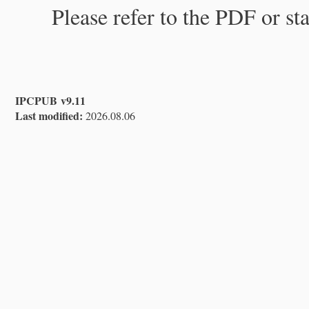
Please refer to the PDF or st
IPCPUB v9.11
Last modified:
2026.08.06