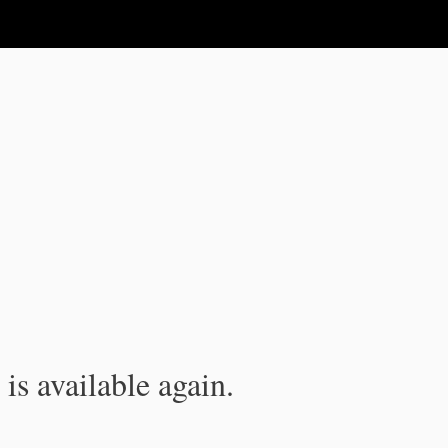
is available again.