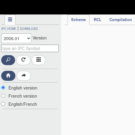
IPC Publication
Scheme
RCL
Compilation
|
IPC HOME
DOWNLOAD
Version
English version
French version
English/French