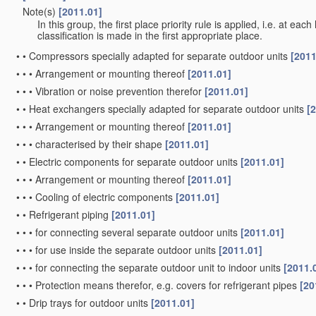
Note(s)
[2011.01]
•
In this group, the first place priority rule is applied, i.e. at eac
classification is made in the first appropriate place.
•
•
Compressors specially adapted for separate outdoor units
[2011
•
•
•
Arrangement or mounting thereof
[2011.01]
•
•
•
Vibration or noise prevention therefor
[2011.01]
•
•
Heat exchangers specially adapted for separate outdoor units
[
•
•
•
Arrangement or mounting thereof
[2011.01]
•
•
•
characterised by their shape
[2011.01]
•
•
Electric components for separate outdoor units
[2011.01]
•
•
•
Arrangement or mounting thereof
[2011.01]
•
•
•
Cooling of electric components
[2011.01]
•
•
Refrigerant piping
[2011.01]
•
•
•
for connecting several separate outdoor units
[2011.01]
•
•
•
for use inside the separate outdoor units
[2011.01]
•
•
•
for connecting the separate outdoor unit to indoor units
[2011.
•
•
•
Protection means therefor, e.g. covers for refrigerant pipes
[20
•
•
Drip trays for outdoor units
[2011.01]