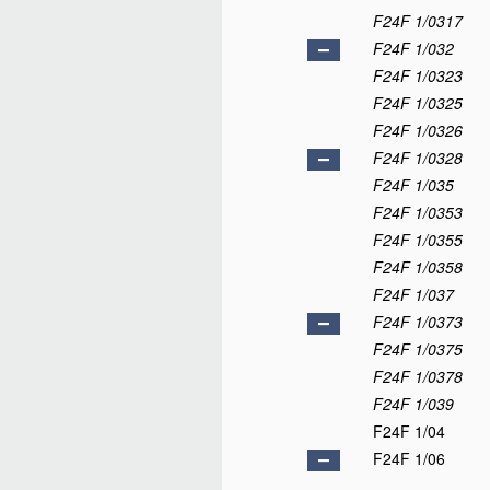
F24F 1/0317
F24F 1/032
F24F 1/0323
F24F 1/0325
F24F 1/0326
F24F 1/0328
F24F 1/035
F24F 1/0353
F24F 1/0355
F24F 1/0358
F24F 1/037
F24F 1/0373
F24F 1/0375
F24F 1/0378
F24F 1/039
F24F 1/04
F24F 1/06