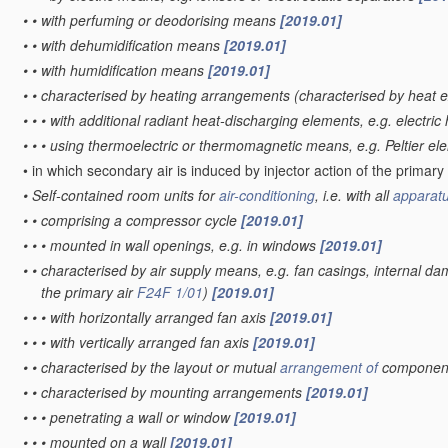
•
•
with perfuming or deodorising means
[2019.01]
•
•
with dehumidification means
[2019.01]
•
•
with humidification means
[2019.01]
•
•
characterised by heating arrangements
(characterised by heat
•
•
•
with additional radiant heat-discharging elements, e.g. electric
•
•
•
using thermoelectric or thermomagnetic means, e.g. Peltier e
•
in which secondary air is induced by injector action of the primary
•
Self-contained room units for
air-conditioning
, i.e. with all
apparat
•
•
comprising a compressor cycle
[2019.01]
•
•
•
mounted in wall openings, e.g. in windows
[2019.01]
•
•
characterised by air supply means, e.g. fan casings, internal da
the primary air
F24F 1/01
)
[2019.01]
•
•
•
with horizontally arranged fan axis
[2019.01]
•
•
•
with vertically arranged fan axis
[2019.01]
•
•
characterised by the layout or mutual
arrangement of
components
•
•
characterised by mounting arrangements
[2019.01]
•
•
•
penetrating a wall or window
[2019.01]
•
•
•
mounted on a wall
[2019.01]