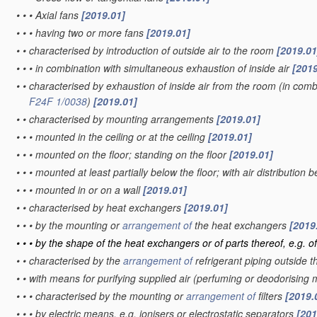
•
•
•
Axial fans
[2019.01]
•
•
•
having two or more fans
[2019.01]
•
•
characterised by introduction of outside air to the room
[2019.01
•
•
•
in combination with simultaneous exhaustion of inside air
[2019
•
•
characterised by exhaustion of inside air from the room
(in combi
F24F 1/0038
)
[2019.01]
•
•
characterised by mounting arrangements
[2019.01]
•
•
•
mounted in the ceiling or at the ceiling
[2019.01]
•
•
•
mounted on the floor; standing on the floor
[2019.01]
•
•
•
mounted at least partially below the floor; with air distribution 
•
•
•
mounted in or on a wall
[2019.01]
•
•
characterised by heat exchangers
[2019.01]
•
•
•
by the mounting or
arrangement of
the heat exchangers
[2019
•
•
•
by the shape of the heat exchangers or of parts thereof, e.g. of
•
•
characterised by the
arrangement of
refrigerant piping outside 
•
•
with means for purifying supplied air
(perfuming or deodorising
•
•
•
characterised by the mounting or
arrangement of
filters
[2019.
•
•
•
by electric means, e.g. ionisers or electrostatic separators
[201