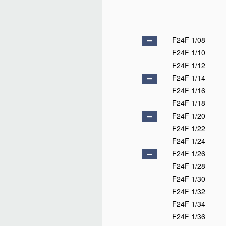
F24F 1/08
F24F 1/10
F24F 1/12
F24F 1/14
F24F 1/16
F24F 1/18
F24F 1/20
F24F 1/22
F24F 1/24
F24F 1/26
F24F 1/28
F24F 1/30
F24F 1/32
F24F 1/34
F24F 1/36