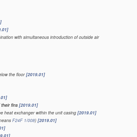
]
.01]
nation with simultaneous introduction of outside air
below the floor
[2019.01]
.01]
 their fins
[2019.01]
the heat exchanger within the unit casing
[2019.01]
 means
F24F 1/008
)
[2019.01]
01]
9.01]