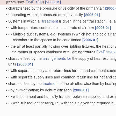
(room units
F24F 1/00
)
[2006.01]
•
characterised by the pressure or velocity of the primary air
[2006.
•
•
operating with high pressure or high velocity
[2006.01]
•
Systems in which all
treatment
is given in the central station, i.e. 
•
•
with temperature control at constant rate of air-flow
[2006.01]
•
•
•
Multiple duct systems, e.g. systems in which hot and cold air ar
chambers in the spaces to be conditioned
[2006.01]
•
•
the air at least partially flowing over lighting fixtures, the heat o
into rooms or spaces combined with lighting fixtures
F24F 13/07
•
characterised by the
arrangements for
the supply of heat-exchang
units
[2006.01]
•
•
with separate supply and return lines for hot and cold heat-exch
•
•
with separate supply lines and common return line for hot and c
•
characterised by the
treatment
of the air otherwise than by heati
•
•
by humidification; by dehumidification
[2006.01]
•
•
•
with both heat and humidity transfer between supplied and ex
•
•
•
with subsequent heating, i.e. with the air, given the required hu
achieve the required temperature
[2006.01]
•
•
by purification, e.g. by filtering; by sterilisation; by ozonisation
[2