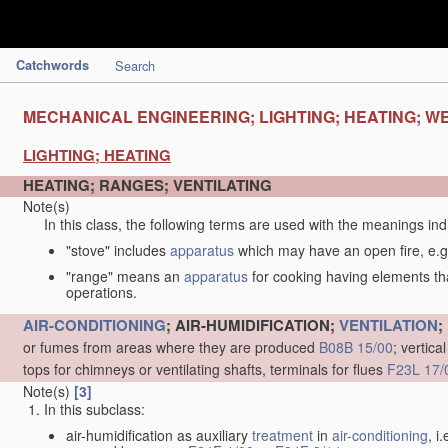
Catchwords
Search
MECHANICAL ENGINEERING; LIGHTING; HEATING; W
LIGHTING; HEATING
HEATING; RANGES; VENTILATING
Note(s)
In this class, the following terms are used with the meanings ind
"stove" includes
apparatus
which may have an open fire, e.g.
"range" means an
apparatus
for cooking having elements tha
operations.
AIR-CONDITIONING
; AIR-HUMIDIFICATION;
VENTILATION
;
or fumes from areas where they are produced
B08B 15/00
; vertic
tops for chimneys or ventilating shafts, terminals for flues
F23L 17/
Note(s)
[3]
In this subclass:
air-humidification as auxiliary
treatment
in
air-conditioning
, i