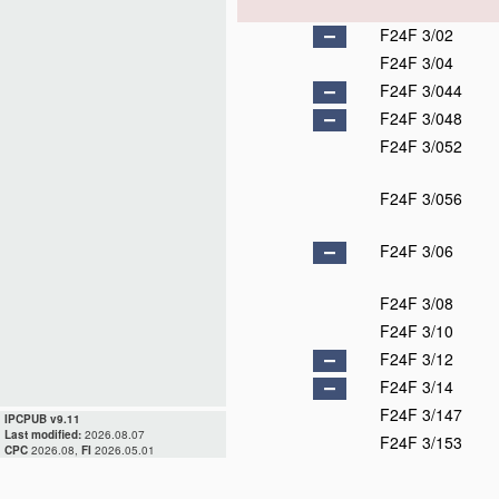
F24F 3/02
F24F 3/04
F24F 3/044
F24F 3/048
F24F 3/052
F24F 3/056
F24F 3/06
F24F 3/08
F24F 3/10
F24F 3/12
F24F 3/14
F24F 3/147
IPCPUB v9.11
Last modified:
2026.08.07
F24F 3/153
CPC
2026.08,
FI
2026.05.01
F24F 3/16