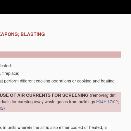
EAPONS; BLASTING
icated:
 fireplace;
t perform different cooking operations or cooking and heating
 USE OF AIR CURRENTS FOR SCREENING
(removing dirt
al ducts for carrying away waste gases from buildings
E04F 17/02
;
02
)
.e. in units wherein the air is also either cooled or heated, is