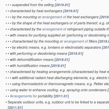
•
•
•
suspended from the ceiling
[2019.01]
•
•
characterised by heat exchangers
[2019.01]
•
•
•
by the mounting or
arrangement of
the heat exchangers
[2019
•
•
•
by the shape of the heat exchangers or of parts thereof, e.g. of
•
•
characterised by the
arrangement of
refrigerant piping outside 
•
•
with means for purifying supplied air
(perfuming or deodorising
•
•
•
characterised by the mounting or
arrangement of
filters
[2019.
•
•
•
by electric means, e.g. ionisers or electrostatic separators
[201
•
•
with perfuming or deodorising means
[2019.01]
•
•
with dehumidification means
[2019.01]
•
•
with humidification means
[2019.01]
•
•
characterised by heating arrangements
(characterised by heat
•
•
•
with additional radiant heat-discharging elements, e.g. electric
•
•
•
using thermoelectric or thermomagnetic means, e.g. Peltier e
•
•
using water to enhance cooling, e.g. spraying onto condensers
•
•
Arrangements for
portability
[2011.01]
•
Separate outdoor units, e.g. outdoor unit to be linked to a sepa
[2011.01]