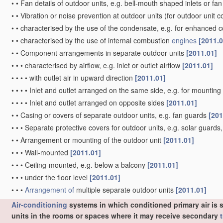
•
•
Fan details of outdoor units, e.g. bell-mouth shaped inlets or f
•
•
Vibration or noise prevention at outdoor units
(for outdoor unit 
•
•
characterised by the use of the condensate, e.g. for enhanced 
•
•
characterised by the use of internal combustion
engines
[2011.0
•
•
Component arrangements in separate outdoor units
[2011.01]
•
•
•
characterised by airflow, e.g. inlet or outlet airflow
[2011.01]
•
•
•
•
with outlet air in upward direction
[2011.01]
•
•
•
•
Inlet and outlet arranged on the same side, e.g. for mounting
•
•
•
•
Inlet and outlet arranged on opposite sides
[2011.01]
•
•
Casing or covers of separate outdoor units, e.g. fan guards
[201
•
•
•
Separate protective covers for outdoor units, e.g. solar guard
•
•
Arrangement or mounting of the outdoor unit
[2011.01]
•
•
•
Wall-mounted
[2011.01]
•
•
•
Ceiling-mounted, e.g. below a balcony
[2011.01]
•
•
•
under the floor level
[2011.01]
•
•
•
Arrangement of
multiple separate outdoor units
[2011.01]
Air-conditioning
systems in which conditioned primary air is s
units in the rooms or spaces where it may receive secondary