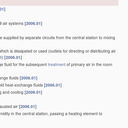
01]
all-air systems
[2006.01]
e supplied by separate circuits from the central station to mixing
f which is dissipated or used
(outlets for directing or distributing air
8
)
[2006.01]
e fluid for the subsequent
treatment
of primary air in the room
ange fluids
[2006.01]
old heat-exchange fluids
[2006.01]
ng and cooling
[2006.01]
hausted air
[2006.01]
midity in the central station, passing a heating element to
006.01]