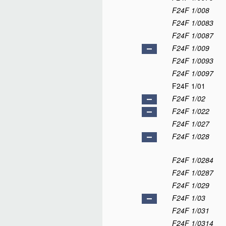
F24F 1/008
F24F 1/0083
F24F 1/0087
F24F 1/009
F24F 1/0093
F24F 1/0097
F24F 1/01
F24F 1/02
F24F 1/022
F24F 1/027
F24F 1/028
F24F 1/0284
F24F 1/0287
F24F 1/029
F24F 1/03
F24F 1/031
F24F 1/0314