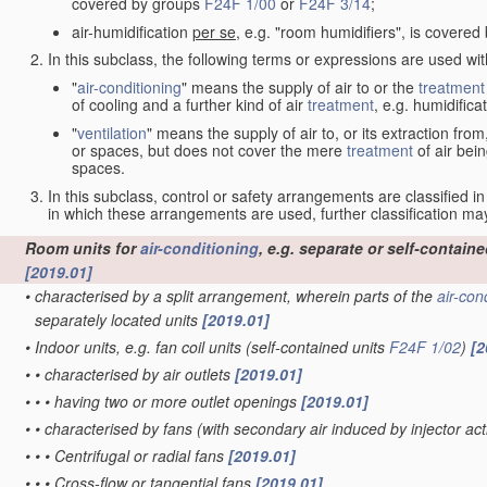
covered by groups
F24F 1/00
or
F24F 3/14
;
air-humidification
per se
, e.g. "room humidifiers", is covere
In this subclass, the following terms or expressions are used wi
"
air-conditioning
" means the supply of air to or the
treatment
of cooling and a further kind of air
treatment
, e.g. humidificat
"
ventilation
" means the supply of air to, or its extraction fr
or spaces, but does not cover the mere
treatment
of air bein
spaces.
In this subclass, control or safety arrangements are classified i
in which these arrangements are used, further classification 
Room units for
air-conditioning
, e.g. separate or self-containe
[2019.01]
•
characterised by a split arrangement, wherein parts of the
air-con
separately located units
[2019.01]
•
Indoor units, e.g. fan coil units
(self-contained units
F24F 1/02
)
[2
•
•
characterised by air outlets
[2019.01]
•
•
•
having two or more outlet openings
[2019.01]
•
•
characterised by fans
(with secondary air induced by injector act
•
•
•
Centrifugal or radial fans
[2019.01]
•
•
•
Cross-flow or tangential fans
[2019.01]