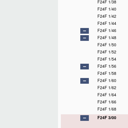
F24F 1/38
F24F 1/40
F24F 1/42
F24F 1/44
F24F 1/46
F24F 1/48
F24F 1/50
F24F 1/52
F24F 1/54
F24F 1/56
F24F 1/58
F24F 1/60
F24F 1/62
F24F 1/64
F24F 1/66
F24F 1/68
F24F 3/00