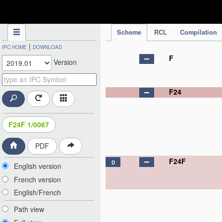
IPC Publication
Scheme
RCL
Compilation
|
IPC HOME
DOWNLOAD
F
Version
F24
F24F 1/0067
PDF
F24F
D
English version
French version
English/French
Path view