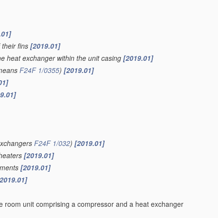
.01]
 their fins
[2019.01]
the heat exchanger within the unit casing
[2019.01]
 means
F24F 1/0355
)
[2019.01]
01]
9.01]
 exchangers
F24F 1/032
)
[2019.01]
 heaters
[2019.01]
lements
[2019.01]
[2019.01]
rate room unit comprising a compressor and a heat exchanger