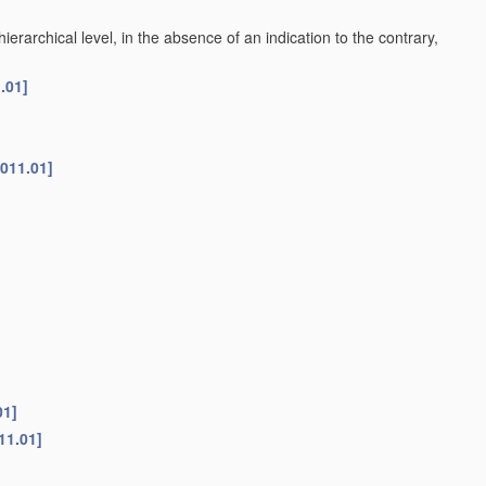
h hierarchical level, in the absence of an indication to the contrary,
.01]
2011.01]
01]
11.01]