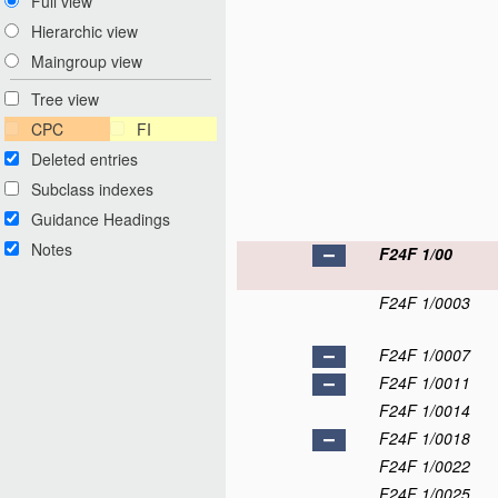
Full view
Hierarchic view
Maingroup view
Tree view
CPC
FI
Deleted entries
Subclass indexes
Guidance Headings
Notes
F24F 1/00
F24F 1/0003
F24F 1/0007
F24F 1/0011
F24F 1/0014
F24F 1/0018
F24F 1/0022
F24F 1/0025