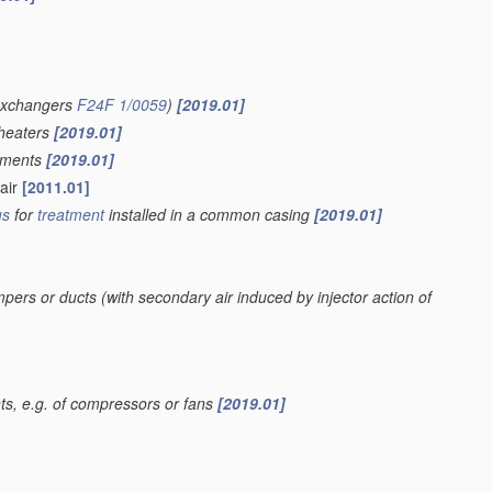
 exchangers
F24F 1/0059
)
[2019.01]
 heaters
[2019.01]
lements
[2019.01]
 air
[2011.01]
us
for
treatment
installed in a common casing
[2019.01]
mpers or ducts
(with secondary air induced by injector action of
, e.g. of compressors or fans
[2019.01]