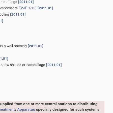
an mountings
[2011.01]
compressors
F24F 1/12
)
[2011.01]
cooling
[2011.01]
1]
 in a wall opening
[2011.01]
1.01]
s, snow shields or camouflage
[2011.01]
upplied from one or more central stations to distributing
treatment
;
Apparatus
specially designed for such systems