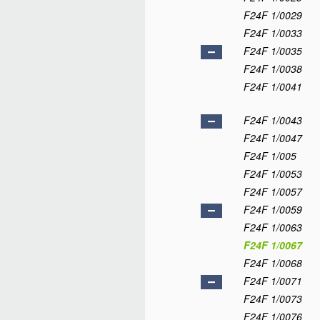
F24F 1/0029
F24F 1/0033
F24F 1/0035
F24F 1/0038
F24F 1/0041
F24F 1/0043
F24F 1/0047
F24F 1/005
F24F 1/0053
F24F 1/0057
F24F 1/0059
F24F 1/0063
F24F 1/0067
F24F 1/0068
F24F 1/0071
F24F 1/0073
F24F 1/0076