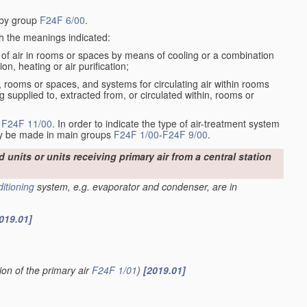
d by group
F24F 6/00
.
th the meanings indicated:
of air in rooms or spaces by means of cooling or a combination
ion, heating or air purification;
om, rooms or spaces, and systems for circulating air within rooms
g supplied to, extracted from, or circulated within, rooms or
n
F24F 11/00
. In order to indicate the type of air-treatment system
may be made in main groups
F24F 1/00
-
F24F 9/00
.
d units or units receiving primary air from a central station
ditioning
system, e.g. evaporator and condenser, are in
019.01]
ion of the primary air
F24F 1/01
)
[2019.01]