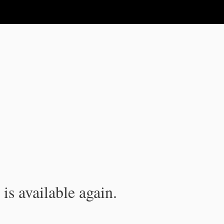
is available again.