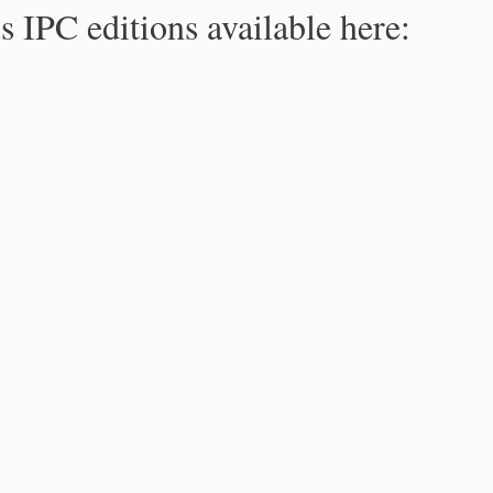
s IPC editions available here: