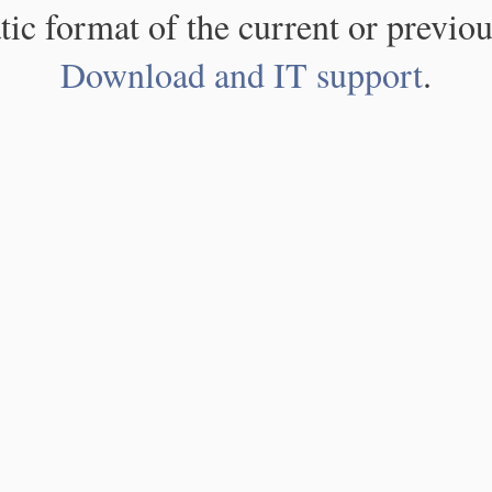
atic format of the current or previou
Download and IT support
.