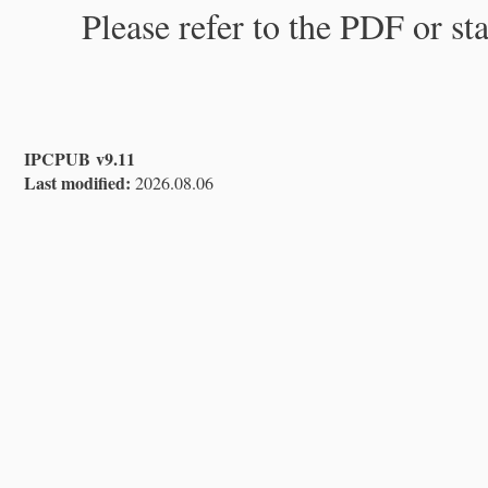
Please refer to the PDF or st
IPCPUB v9.11
Last modified:
2026.08.06