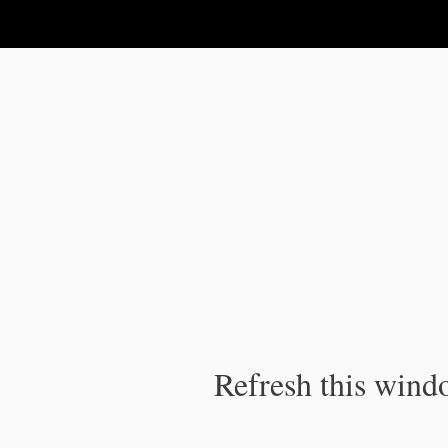
IPC Publication
Refresh this windo