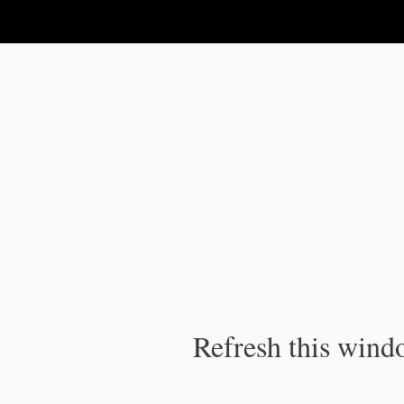
IPC Publication
Refresh this windo