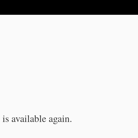
is available again.