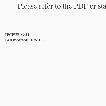
Please refer to the PDF or st
IPCPUB v9.11
Last modified:
2026.08.06