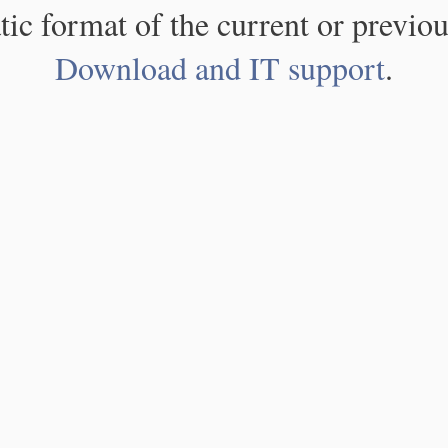
atic format of the current or previou
Download and IT support
.