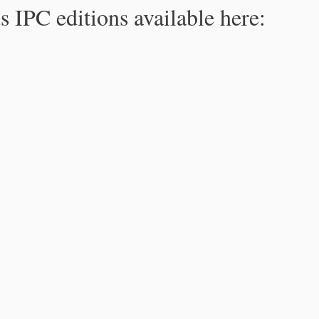
s IPC editions available here: