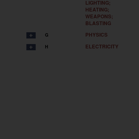
LIGHTING;
HEATING;
WEAPONS;
BLASTING
PHYSICS
G
ELECTRICITY
H