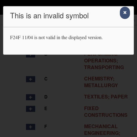
IPC Publication
This is an invalid symbol
Scheme
RCL
Compilation
Catchwords
Search
HUMAN
A
F24F 11/04
is not valid in the displayed version.
NECESSITIES
PERFORMING
B
OPERATIONS;
TRANSPORTING
CHEMISTRY;
C
METALLURGY
TEXTILES; PAPER
D
FIXED
E
CONSTRUCTIONS
MECHANICAL
F
ENGINEERING;