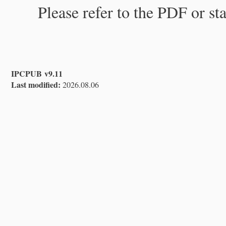
Please refer to the PDF or st
IPCPUB v9.11
Last modified:
2026.08.06