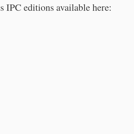
s IPC editions available here: