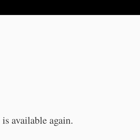
is available again.