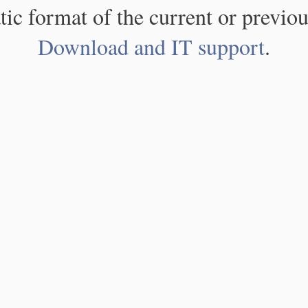
atic format of the current or previou
Download and IT support
.