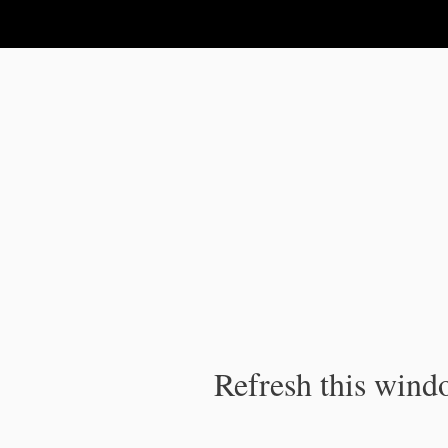
IPC Publication
Refresh this windo