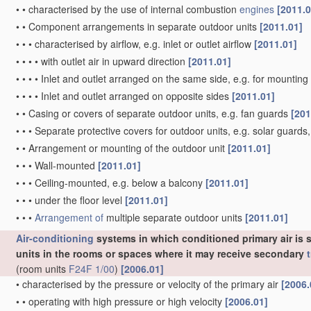
•
•
characterised by the use of internal combustion
engines
[2011.0
•
•
Component arrangements in separate outdoor units
[2011.01]
•
•
•
characterised by airflow, e.g. inlet or outlet airflow
[2011.01]
•
•
•
•
with outlet air in upward direction
[2011.01]
•
•
•
•
Inlet and outlet arranged on the same side, e.g. for mounting
•
•
•
•
Inlet and outlet arranged on opposite sides
[2011.01]
•
•
Casing or covers of separate outdoor units, e.g. fan guards
[201
•
•
•
Separate protective covers for outdoor units, e.g. solar guard
•
•
Arrangement or mounting of the outdoor unit
[2011.01]
•
•
•
Wall-mounted
[2011.01]
•
•
•
Ceiling-mounted, e.g. below a balcony
[2011.01]
•
•
•
under the floor level
[2011.01]
•
•
•
Arrangement of
multiple separate outdoor units
[2011.01]
Air-conditioning
systems in which conditioned primary air is s
units in the rooms or spaces where it may receive secondary
(room units
F24F 1/00
)
[2006.01]
•
characterised by the pressure or velocity of the primary air
[2006.
•
•
operating with high pressure or high velocity
[2006.01]