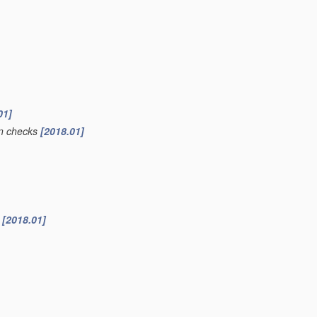
01]
ion checks
[2018.01]
s
[2018.01]