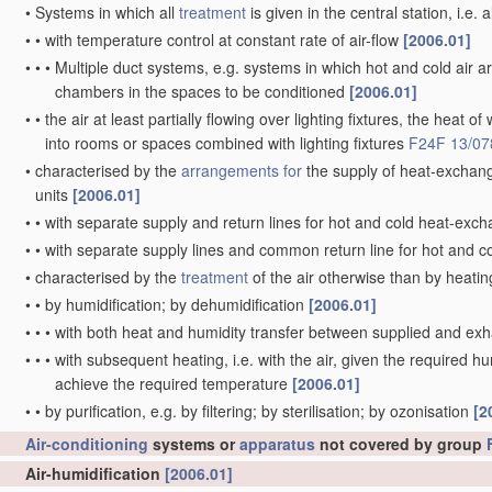
•
Systems in which all
treatment
is given in the central station, i.e. 
•
•
with temperature control at constant rate of air-flow
[2006.01]
•
•
•
Multiple duct systems, e.g. systems in which hot and cold air ar
chambers in the spaces to be conditioned
[2006.01]
•
•
the air at least partially flowing over lighting fixtures, the heat o
into rooms or spaces combined with lighting fixtures
F24F 13/07
•
characterised by the
arrangements for
the supply of heat-exchang
units
[2006.01]
•
•
with separate supply and return lines for hot and cold heat-exch
•
•
with separate supply lines and common return line for hot and c
•
characterised by the
treatment
of the air otherwise than by heati
•
•
by humidification; by dehumidification
[2006.01]
•
•
•
with both heat and humidity transfer between supplied and ex
•
•
•
with subsequent heating, i.e. with the air, given the required hu
achieve the required temperature
[2006.01]
•
•
by purification, e.g. by filtering; by sterilisation; by ozonisation
[2
Air-conditioning
systems or
apparatus
not covered by group
Air-humidification
[2006.01]