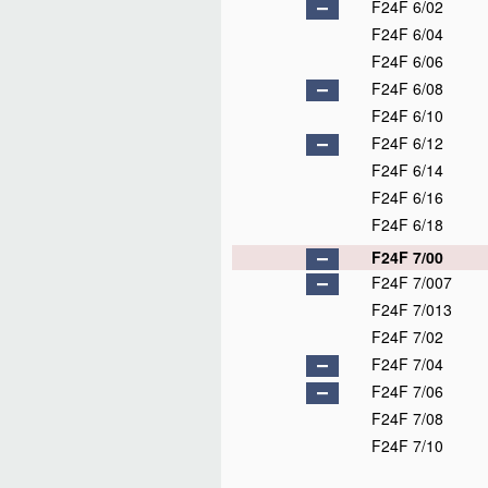
F24F 6/02
F24F 6/04
F24F 6/06
F24F 6/08
F24F 6/10
F24F 6/12
F24F 6/14
F24F 6/16
F24F 6/18
F24F 7/00
F24F 7/007
F24F 7/013
F24F 7/02
F24F 7/04
F24F 7/06
F24F 7/08
F24F 7/10