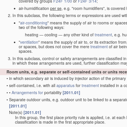
covered by groups
F24F 1/00
or
F24F 3/14
;
air-humidification
per se
, e.g. "room humidifiers", is covere
In this subclass, the following terms or expressions are used wi
"
air-conditioning
" means the supply of air to rooms or space
two of the following ways:
heating — cooling — any other kind of
treatment
, e.g. hu
"
ventilation
" means the supply of air to, or its extraction fr
or spaces, but does not cover the mere
treatment
of air bein
spaces.
In this subclass, control or safety arrangements are classified i
in which these arrangements are used, further classification 
Room units, e.g. separate or self-contained units or units rece
•
in which secondary air is induced by injector action of the primary
•
self-contained, i.e. with all
apparatus
for
treatment
installed in a
•
•
Arrangements for
portability
[2011.01]
•
Separate outdoor units, e.g. outdoor unit to be linked to a sepa
[2011.01]
Note(s)
[2011.01]
•
In this group, the first place priority rule is applied, i.e. at eac
classification is made in the first appropriate place.