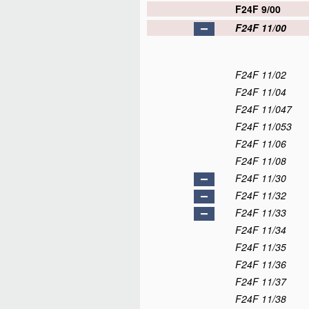
F24F 9/00
F24F 11/00
F24F 11/02
F24F 11/04
F24F 11/047
F24F 11/053
F24F 11/06
F24F 11/08
F24F 11/30
F24F 11/32
F24F 11/33
F24F 11/34
F24F 11/35
F24F 11/36
F24F 11/37
F24F 11/38