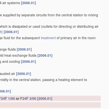
all-air systems
[2006.01]
e supplied by separate circuits from the central station to mixing
f which is dissipated or used
(outlets for directing or distributing air
8
)
[2006.01]
e fluid for the subsequent
treatment
of primary air in the room
ange fluids
[2006.01]
old heat-exchange fluids
[2006.01]
ng and cooling
[2006.01]
hausted air
[2006.01]
midity in the central station, passing a heating element to
006.01]
F24F 1/00
or
F24F 3/00
[2006.01]