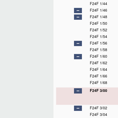
F24F 1/44
F24F 1/46
F24F 1/48
F24F 1/50
F24F 1/52
F24F 1/54
F24F 1/56
F24F 1/58
F24F 1/60
F24F 1/62
F24F 1/64
F24F 1/66
F24F 1/68
F24F 3/00
F24F 3/02
F24F 3/04