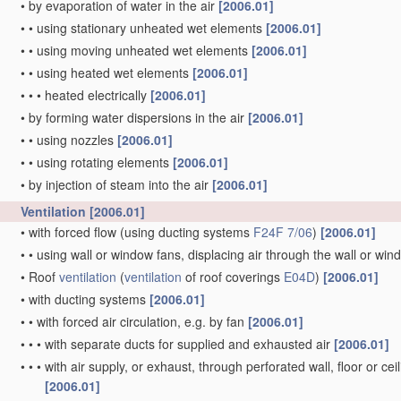
•
by evaporation of water in the air
[2006.01]
•
•
using stationary unheated wet elements
[2006.01]
•
•
using moving unheated wet elements
[2006.01]
•
•
using heated wet elements
[2006.01]
•
•
•
heated electrically
[2006.01]
•
by forming water dispersions in the air
[2006.01]
•
•
using nozzles
[2006.01]
•
•
using rotating elements
[2006.01]
•
by injection of steam into the air
[2006.01]
Ventilation
[2006.01]
•
with forced flow
(using ducting systems
F24F 7/06
)
[2006.01]
•
•
using wall or window fans, displacing air through the wall or wi
•
Roof
ventilation
(
ventilation
of roof coverings
E04D
)
[2006.01]
•
with ducting systems
[2006.01]
•
•
with forced air circulation, e.g. by fan
[2006.01]
•
•
•
with separate ducts for supplied and exhausted air
[2006.01]
•
•
•
with air supply, or exhaust, through perforated wall, floor or cei
[2006.01]