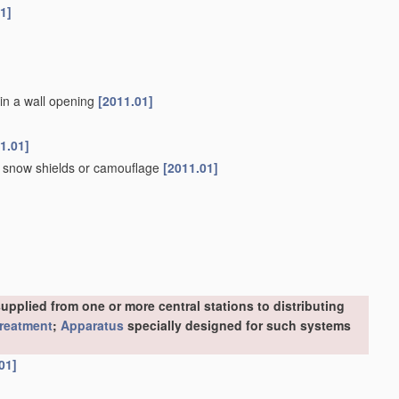
1]
 in a wall opening
[2011.01]
1.01]
s, snow shields or camouflage
[2011.01]
upplied from one or more central stations to distributing
treatment
;
Apparatus
specially designed for such systems
01]