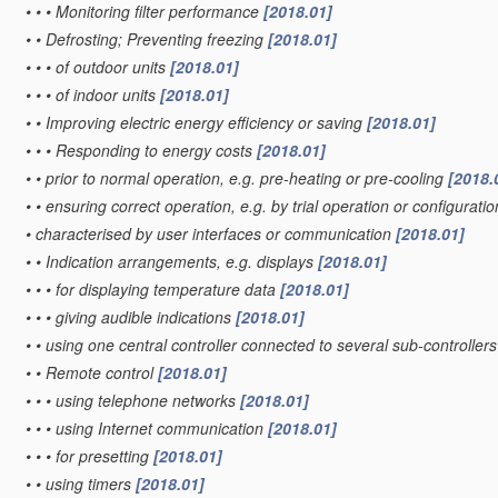
•
•
•
Monitoring filter performance
[2018.01]
•
•
Defrosting; Preventing freezing
[2018.01]
•
•
•
of outdoor units
[2018.01]
•
•
•
of indoor units
[2018.01]
•
•
Improving electric energy efficiency or saving
[2018.01]
•
•
•
Responding to energy costs
[2018.01]
•
•
prior to normal operation, e.g. pre-heating or pre-cooling
[2018.
•
•
ensuring correct operation, e.g. by trial operation or configurat
•
characterised by user interfaces or communication
[2018.01]
•
•
Indication arrangements, e.g. displays
[2018.01]
•
•
•
for displaying temperature data
[2018.01]
•
•
•
giving audible indications
[2018.01]
•
•
using one central controller connected to several sub-controller
•
•
Remote control
[2018.01]
•
•
•
using telephone networks
[2018.01]
•
•
•
using Internet communication
[2018.01]
•
•
•
for presetting
[2018.01]
•
•
using timers
[2018.01]