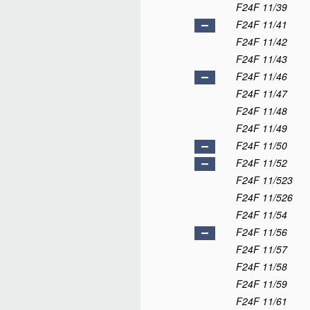
F24F 11/39
F24F 11/41
F24F 11/42
F24F 11/43
F24F 11/46
F24F 11/47
F24F 11/48
F24F 11/49
F24F 11/50
F24F 11/52
F24F 11/523
F24F 11/526
F24F 11/54
F24F 11/56
F24F 11/57
F24F 11/58
F24F 11/59
F24F 11/61