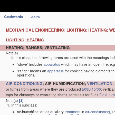
Catchwords
Search
MECHANICAL ENGINEERING; LIGHTING; HEATING; W
LIGHTING; HEATING
HEATING; RANGES; VENTILATING
Note(s)
In this class, the following terms are used with the meanings ind
"stove" includes
apparatus
which may have an open fire, e.g.
"range" means an
apparatus
for cooking having elements tha
operations.
AIR-CONDITIONING
; AIR-HUMIDIFICATION;
VENTILATION
;
or fumes from areas where they are produced
B08B 15/00
; vertic
tops for chimneys or ventilating shafts, terminals for flues
F23L 17/
Note(s)
[3]
In this subclass:
air-humidification as auxiliary
treatment
in
air-conditioning
, i