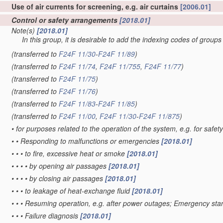
Use of air currents for screening, e.g. air curtains
[2006.01]
Control or safety arrangements
[2018.01]
Note(s)
[2018.01]
In this group, it is desirable to add the indexing codes of group
(transferred to
F24F 11/30
-
F24F 11/89
)
(transferred to
F24F 11/74
,
F24F 11/755
,
F24F 11/77
)
(transferred to
F24F 11/75
)
(transferred to
F24F 11/76
)
(transferred to
F24F 11/83
-
F24F 11/85
)
(transferred to
F24F 11/00
,
F24F 11/30
-
F24F 11/875
)
•
for purposes related to the operation of the system, e.g. for safet
•
•
Responding to malfunctions or emergencies
[2018.01]
•
•
•
to fire, excessive heat or smoke
[2018.01]
•
•
•
•
by opening air passages
[2018.01]
•
•
•
•
by closing air passages
[2018.01]
•
•
•
to leakage of heat-exchange fluid
[2018.01]
•
•
•
Resuming operation, e.g. after power outages; Emergency sta
•
•
•
Failure diagnosis
[2018.01]