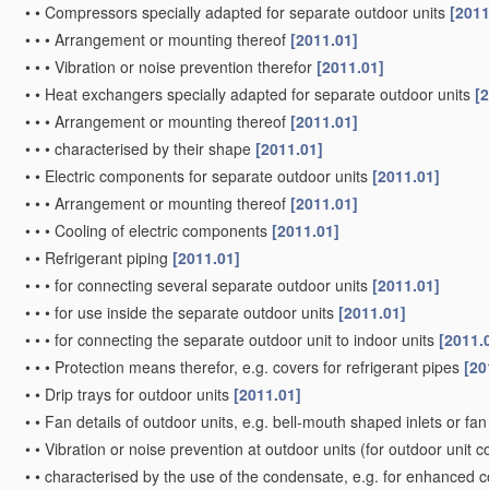
•
•
Compressors specially adapted for separate outdoor units
[2011
•
•
•
Arrangement or mounting thereof
[2011.01]
•
•
•
Vibration or noise prevention therefor
[2011.01]
•
•
Heat exchangers specially adapted for separate outdoor units
[
•
•
•
Arrangement or mounting thereof
[2011.01]
•
•
•
characterised by their shape
[2011.01]
•
•
Electric components for separate outdoor units
[2011.01]
•
•
•
Arrangement or mounting thereof
[2011.01]
•
•
•
Cooling of electric components
[2011.01]
•
•
Refrigerant piping
[2011.01]
•
•
•
for connecting several separate outdoor units
[2011.01]
•
•
•
for use inside the separate outdoor units
[2011.01]
•
•
•
for connecting the separate outdoor unit to indoor units
[2011.
•
•
•
Protection means therefor, e.g. covers for refrigerant pipes
[20
•
•
Drip trays for outdoor units
[2011.01]
•
•
Fan details of outdoor units, e.g. bell-mouth shaped inlets or f
•
•
Vibration or noise prevention at outdoor units
(for outdoor unit 
•
•
characterised by the use of the condensate, e.g. for enhanced 