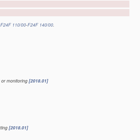
s
F24F 110/00
-
F24F 140/00
.
y or monitoring
[2018.01]
rting
[2018.01]