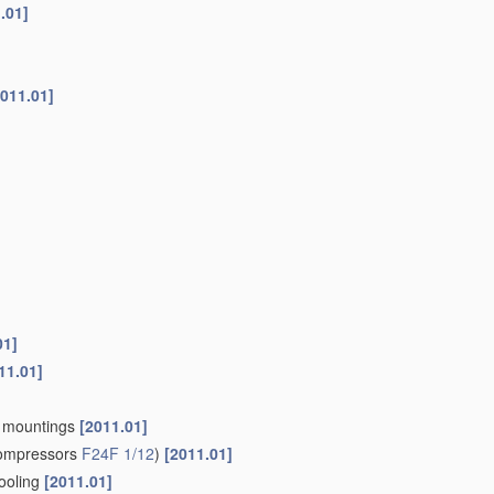
.01]
2011.01]
01]
11.01]
an mountings
[2011.01]
compressors
F24F 1/12
)
[2011.01]
cooling
[2011.01]