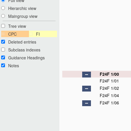
Full view
Hierarchic view
Maingroup view
Tree view
CPC
FI
Deleted entries
Subclass indexes
Guidance Headings
Notes
F24F 1/00
F24F 1/01
F24F 1/02
F24F 1/04
F24F 1/06