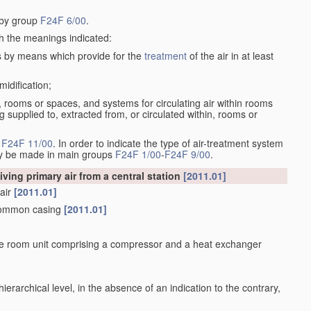
d by group
F24F 6/00
.
th the meanings indicated:
s by means which provide for the
treatment
of the air in at least
midification;
om, rooms or spaces, and systems for circulating air within rooms
g supplied to, extracted from, or circulated within, rooms or
n
F24F 11/00
. In order to indicate the type of air-treatment system
may be made in main groups
F24F 1/00
-
F24F 9/00
.
iving primary air from a central station
[2011.01]
 air
[2011.01]
 common casing
[2011.01]
rate room unit comprising a compressor and a heat exchanger
h hierarchical level, in the absence of an indication to the contrary,