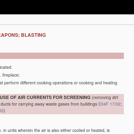
EAPONS; BLASTING
icated:
 fireplace;
t perform different cooking operations or cooking and heating
 USE OF AIR CURRENTS FOR SCREENING
(removing dirt
al ducts for carrying away waste gases from buildings
E04F 17/02
;
02
)
.e. in units wherein the air is also either cooled or heated, is