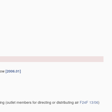
ndow
[2006.01]
ling
(outlet members for directing or distributing air
F24F 13/06
)