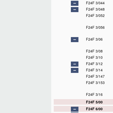
F24F 3/044
F24F 3/048
F24F 3/052
F24F 3/056
F24F 3/06
F24F 3/08
F24F 3/10
F24F 3/12
F24F 3/14
F24F 3/147
F24F 3/153
F24F 3/16
F24F 5/00
F24F 6/00