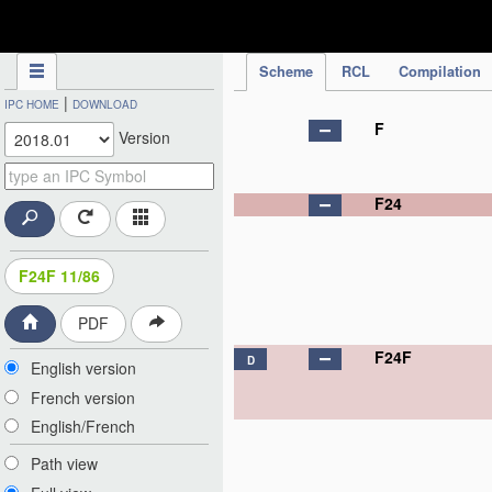
IPC Publication
Scheme
RCL
Compilation
|
IPC HOME
DOWNLOAD
F
Version
F24
F24F 11/86
PDF
F24F
D
English version
French version
English/French
Path view