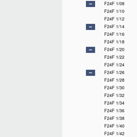
F24F 1/08
F24F 1/10
F24F 1/12
F24F 1/14
F24F 1/16
F24F 1/18
F24F 1/20
F24F 1/22
F24F 1/24
F24F 1/26
F24F 1/28
F24F 1/30
F24F 1/32
F24F 1/34
F24F 1/36
F24F 1/38
F24F 1/40
F24F 1/42