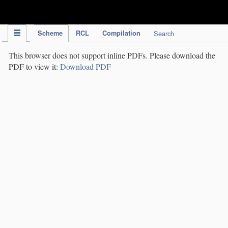
IPC Publication
Scheme
RCL
Compilation
Search
This browser does not support inline PDFs. Please download the
PDF to view it:
Download PDF