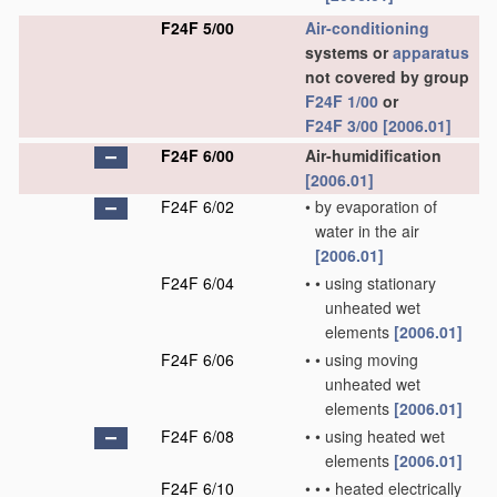
F24F 5/00
Air-conditioning
systems or
apparatus
not covered by group
F24F 1/00
or
F24F 3/00
[2006.01]
F24F 6/00
Air-humidification
[2006.01]
F24F 6/02
•
by evaporation of
water in the air
[2006.01]
F24F 6/04
•
•
using stationary
unheated wet
elements
[2006.01]
F24F 6/06
•
•
using moving
unheated wet
elements
[2006.01]
F24F 6/08
•
•
using heated wet
elements
[2006.01]
F24F 6/10
•
•
•
heated electrically