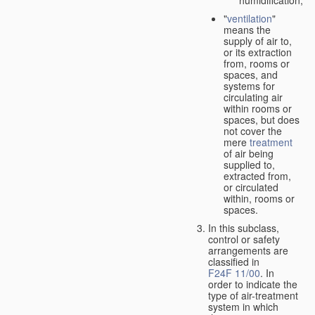
"
ventilation
"
means the
supply of air to,
or its extraction
from, rooms or
spaces, and
systems for
circulating air
within rooms or
spaces, but does
not cover the
mere
treatment
of air being
supplied to,
extracted from,
or circulated
within, rooms or
spaces.
In this subclass,
control or safety
arrangements are
classified in
F24F 11/00
. In
order to indicate the
type of air-treatment
system in which