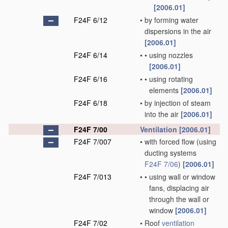
[2006.01]
F24F 6/12
•
by forming water
dispersions in the air
[2006.01]
F24F 6/14
•
•
using nozzles
[2006.01]
F24F 6/16
•
•
using rotating
elements
[2006.01]
F24F 6/18
•
by injection of steam
into the air
[2006.01]
F24F 7/00
Ventilation
[2006.01]
F24F 7/007
•
with forced flow
(using
ducting systems
F24F 7/06
)
[2006.01]
F24F 7/013
•
•
using wall or window
fans, displacing air
through the wall or
window
[2006.01]
F24F 7/02
•
Roof
ventilation