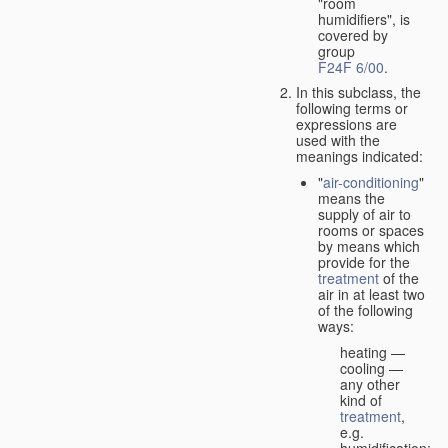
"room
humidifiers", is
covered by
group
F24F 6/00
.
In this subclass, the
following terms or
expressions are
used with the
meanings indicated:
"
air-conditioning
"
means the
supply of air to
rooms or spaces
by means which
provide for the
treatment
of the
air in at least two
of the following
ways:
heating —
cooling —
any other
kind of
treatment
,
e.g.
humidification;