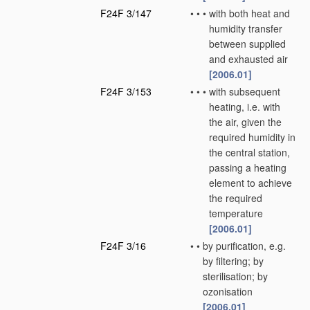
F24F 3/147
•
•
•
with both heat and
humidity transfer
between supplied
and exhausted air
[2006.01]
F24F 3/153
•
•
•
with subsequent
heating, i.e. with
the air, given the
required humidity in
the central station,
passing a heating
element to achieve
the required
temperature
[2006.01]
F24F 3/16
•
•
by purification, e.g.
by filtering; by
sterilisation; by
ozonisation
[2006.01]