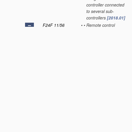
controller connected
to several sub-
controllers
[2018.01]
F24F 11/56
•
•
Remote control
[2018.01]
F24F 11/57
•
•
•
using telephone
networks
[2018.01]
F24F 11/58
•
•
•
using Internet
communication
[2018.01]
F24F 11/59
•
•
•
for presetting
[2018.01]
F24F 11/61
•
•
using timers
[2018.01]
F24F 11/62
•
characterised by the
type of control or by
internal processing,
e.g. using fuzzy logic,
adaptive control or