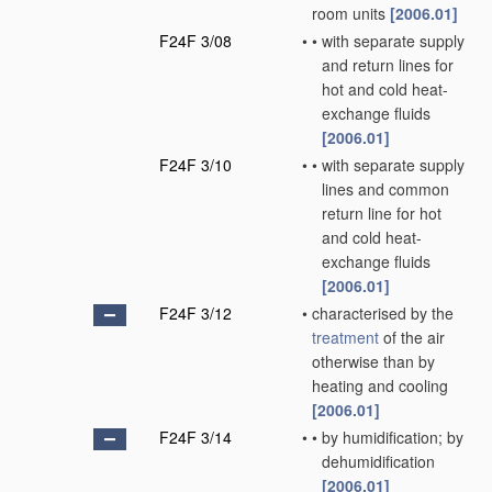
room units
[2006.01]
F24F 3/08
•
•
with separate supply
and return lines for
hot and cold heat-
exchange fluids
[2006.01]
F24F 3/10
•
•
with separate supply
lines and common
return line for hot
and cold heat-
exchange fluids
[2006.01]
F24F 3/12
•
characterised by the
treatment
of the air
otherwise than by
heating and cooling
[2006.01]
F24F 3/14
•
•
by humidification; by
dehumidification
[2006.01]