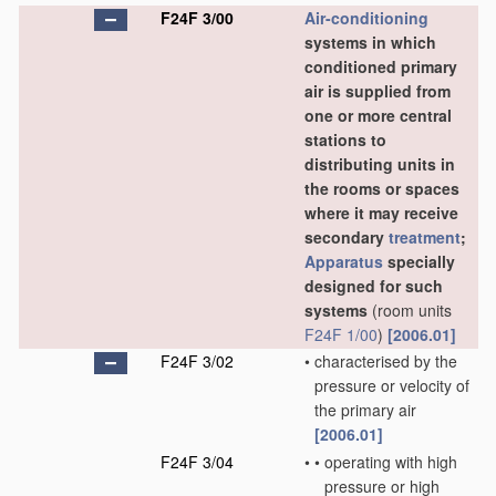
F24F 3/00
Air-conditioning
systems in which
conditioned primary
air is supplied from
one or more central
stations to
distributing units in
the rooms or spaces
where it may receive
secondary
treatment
;
Apparatus
specially
designed for such
systems
(room units
F24F 1/00
)
[2006.01]
F24F 3/02
•
characterised by the
pressure or velocity of
the primary air
[2006.01]
F24F 3/04
•
•
operating with high
pressure or high