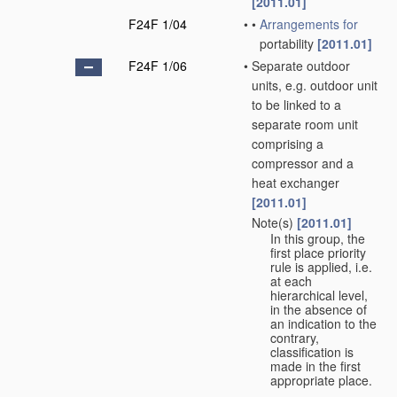
[2011.01]
F24F 1/04
•
•
Arrangements for
portability
[2011.01]
F24F 1/06
•
Separate outdoor
units, e.g. outdoor unit
to be linked to a
separate room unit
comprising a
compressor and a
heat exchanger
[2011.01]
Note(s)
[2011.01]
•
In this group, the
first place priority
rule is applied, i.e.
at each
hierarchical level,
in the absence of
an indication to the
contrary,
classification is
made in the first
appropriate place.