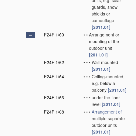
units, e.g. solar
guards, snow
shields or
camouflage
[2011.01]
F24F 1/60
•
•
Arrangement or
mounting of the
outdoor unit
[2011.01]
F24F 1/62
•
•
•
Wall-mounted
[2011.01]
F24F 1/64
•
•
•
Ceiling-mounted,
e.g. below a
balcony
[2011.01]
F24F 1/66
•
•
•
under the floor
level
[2011.01]
F24F 1/68
•
•
•
Arrangement of
multiple separate
outdoor units
[2011.01]