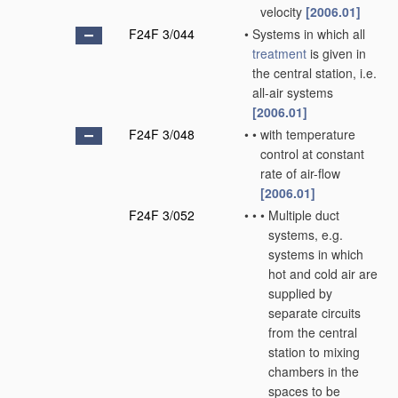
velocity
[2006.01]
F24F 3/044
•
Systems in which all
treatment
is given in
the central station, i.e.
all-air systems
[2006.01]
F24F 3/048
•
•
with temperature
control at constant
rate of air-flow
[2006.01]
F24F 3/052
•
•
•
Multiple duct
systems, e.g.
systems in which
hot and cold air are
supplied by
separate circuits
from the central
station to mixing
chambers in the
spaces to be