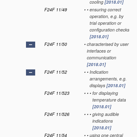
cooling
[2018.01]
F24F 11/49
•
•
ensuring correct
operation, e.g. by
trial operation or
configuration checks
[2018.01]
F24F 11/50
•
characterised by user
interfaces or
communication
[2018.01]
F24F 11/52
•
•
Indication
arrangements, e.g.
displays
[2018.01]
F24F 11/523
•
•
•
for displaying
temperature data
[2018.01]
F24F 11/526
•
•
•
giving audible
indications
[2018.01]
F24F 11/54
•
•
using one central