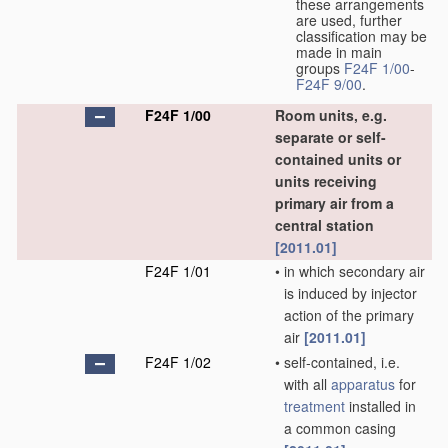
these arrangements
are used, further
classification may be
made in main
groups
F24F 1/00
-
F24F 9/00
.
F24F 1/00
Room units, e.g.
separate or self-
contained units or
units receiving
primary air from a
central station
[2011.01]
F24F 1/01
•
in which secondary air
is induced by injector
action of the primary
air
[2011.01]
F24F 1/02
•
self-contained, i.e.
with all
apparatus
for
treatment
installed in
a common casing