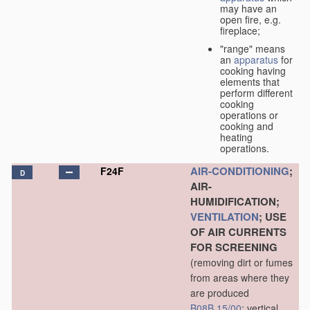
may have an
open fire, e.g.
fireplace;
"range" means
an
apparatus
for
cooking having
elements that
perform different
cooking
operations or
cooking and
heating
operations.
AIR-CONDITIONING
;
F24F
D
AIR-
HUMIDIFICATION;
VENTILATION
; USE
OF AIR CURRENTS
FOR SCREENING
(removing dirt or fumes
from areas where they
are produced
B08B 15/00
; vertical