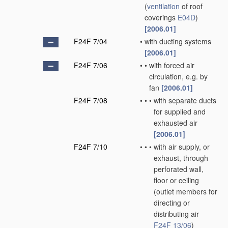
(
ventilation
of roof
coverings
E04D
)
[2006.01]
F24F 7/04
•
with ducting systems
[2006.01]
F24F 7/06
•
•
with forced air
circulation, e.g. by
fan
[2006.01]
F24F 7/08
•
•
•
with separate ducts
for supplied and
exhausted air
[2006.01]
F24F 7/10
•
•
•
with air supply, or
exhaust, through
perforated wall,
floor or ceiling
(outlet members for
directing or
distributing air
F24F 13/06
)