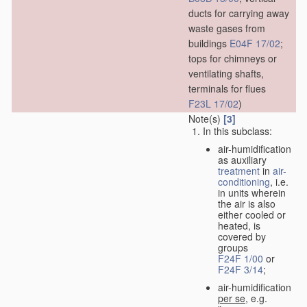
ducts for carrying away
waste gases from
buildings
E04F 17/02
;
tops for chimneys or
ventilating shafts,
terminals for flues
F23L 17/02
)
Note(s)
[3]
In this subclass:
air-humidification
as auxiliary
treatment
in
air-
conditioning
, i.e.
in units wherein
the air is also
either cooled or
heated, is
covered by
groups
F24F 1/00
or
F24F 3/14
;
air-humidification
per se
, e.g.