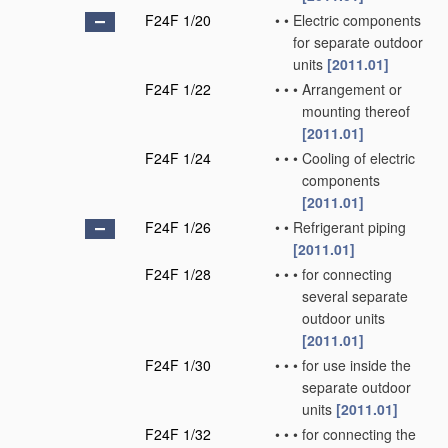
F24F 1/20
•
•
Electric components
for separate outdoor
units
[2011.01]
F24F 1/22
•
•
•
Arrangement or
mounting thereof
[2011.01]
F24F 1/24
•
•
•
Cooling of electric
components
[2011.01]
F24F 1/26
•
•
Refrigerant piping
[2011.01]
F24F 1/28
•
•
•
for connecting
several separate
outdoor units
[2011.01]
F24F 1/30
•
•
•
for use inside the
separate outdoor
units
[2011.01]
F24F 1/32
•
•
•
for connecting the