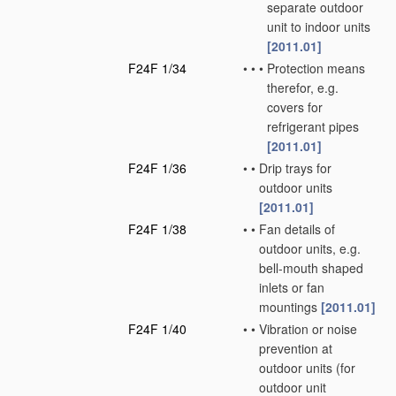
separate outdoor
unit to indoor units
[2011.01]
F24F 1/34
•
•
•
Protection means
therefor, e.g.
covers for
refrigerant pipes
[2011.01]
F24F 1/36
•
•
Drip trays for
outdoor units
[2011.01]
F24F 1/38
•
•
Fan details of
outdoor units, e.g.
bell-mouth shaped
inlets or fan
mountings
[2011.01]
F24F 1/40
•
•
Vibration or noise
prevention at
outdoor units
(for
outdoor unit