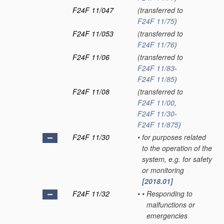
F24F 11/047
(transferred to
F24F 11/75
)
F24F 11/053
(transferred to
F24F 11/76
)
F24F 11/06
(transferred to
F24F 11/83
-
F24F 11/85
)
F24F 11/08
(transferred to
F24F 11/00
,
F24F 11/30
-
F24F 11/875
)
F24F 11/30
•
for purposes related
to the operation of the
system, e.g. for safety
or monitoring
[2018.01]
F24F 11/32
•
•
Responding to
malfunctions or
emergencies