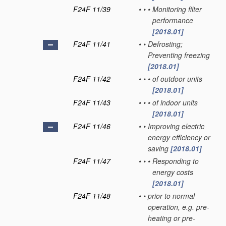
F24F 11/39
•
•
•
Monitoring filter
performance
[2018.01]
F24F 11/41
•
•
Defrosting;
Preventing freezing
[2018.01]
F24F 11/42
•
•
•
of outdoor units
[2018.01]
F24F 11/43
•
•
•
of indoor units
[2018.01]
F24F 11/46
•
•
Improving electric
energy efficiency or
saving
[2018.01]
F24F 11/47
•
•
•
Responding to
energy costs
[2018.01]
F24F 11/48
•
•
prior to normal
operation, e.g. pre-
heating or pre-