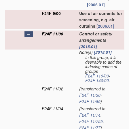
[2006.01]
F24F 9/00
Use of air currents for
screening, e.g. air
curtains
[2006.01]
F24F 11/00
Control or safety
arrangements
[2018.01]
Note(s)
[2018.01]
In this group, it is
desirable to add the
indexing codes of
groups
F24F 110/00
-
F24F 140/00
.
F24F 11/02
(transferred to
F24F 11/30
-
F24F 11/89
)
F24F 11/04
(transferred to
F24F 11/74
,
F24F 11/755
,
F24F 11/77
)