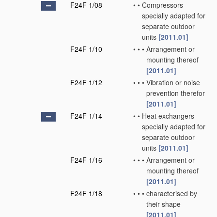
F24F 1/08
•
•
Compressors
specially adapted for
separate outdoor
units
[2011.01]
F24F 1/10
•
•
•
Arrangement or
mounting thereof
[2011.01]
F24F 1/12
•
•
•
Vibration or noise
prevention therefor
[2011.01]
F24F 1/14
•
•
Heat exchangers
specially adapted for
separate outdoor
units
[2011.01]
F24F 1/16
•
•
•
Arrangement or
mounting thereof
[2011.01]
F24F 1/18
•
•
•
characterised by
their shape
[2011.01]