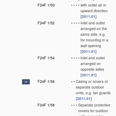
F24F 1/50
•
•
•
•
with outlet air in
upward direction
[2011.01]
F24F 1/52
•
•
•
•
Inlet and outlet
arranged on the
same side, e.g.
for mounting in a
wall opening
[2011.01]
F24F 1/54
•
•
•
•
Inlet and outlet
arranged on
opposite sides
[2011.01]
F24F 1/56
•
•
Casing or covers of
separate outdoor
units, e.g. fan guards
[2011.01]
F24F 1/58
•
•
•
Separate protective
covers for outdoor