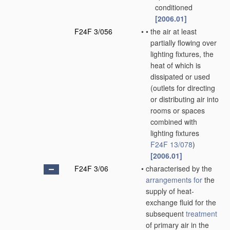
conditioned
[2006.01]
F24F 3/056
•
•
the air at least
partially flowing over
lighting fixtures, the
heat of which is
dissipated or used
(outlets for directing
or distributing air into
rooms or spaces
combined with
lighting fixtures
F24F 13/078
)
[2006.01]
F24F 3/06
•
characterised by the
arrangements for
the
supply of heat-
exchange fluid for the
subsequent
treatment
of primary air in the