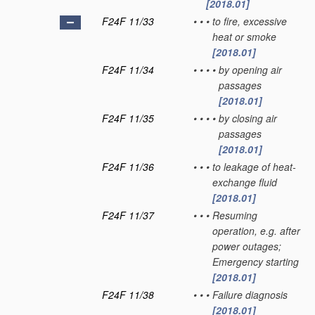
[2018.01]
F24F 11/33
•
•
•
to fire, excessive
heat or smoke
[2018.01]
F24F 11/34
•
•
•
•
by opening air
passages
[2018.01]
F24F 11/35
•
•
•
•
by closing air
passages
[2018.01]
F24F 11/36
•
•
•
to leakage of heat-
exchange fluid
[2018.01]
F24F 11/37
•
•
•
Resuming
operation, e.g. after
power outages;
Emergency starting
[2018.01]
F24F 11/38
•
•
•
Failure diagnosis
[2018.01]