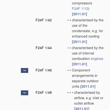
compressors
F24F 1/12
)
[2011.01]
F24F 1/42
•
•
characterised by the
use of the
condensate, e.g. for
enhanced cooling
[2011.01]
F24F 1/44
•
•
characterised by the
use of internal
combustion
engines
[2011.01]
F24F 1/46
•
•
Component
arrangements in
separate outdoor
units
[2011.01]
F24F 1/48
•
•
•
characterised by
airflow, e.g. inlet or
outlet airflow
[2011.01]