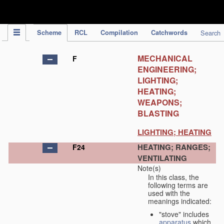
IPC Publication
Scheme
RCL
Compilation
Catchwords
Search
MECHANICAL
F
ENGINEERING;
LIGHTING;
HEATING;
WEAPONS;
BLASTING
LIGHTING; HEATING
HEATING; RANGES;
F24
VENTILATING
Note(s)
In this class, the
following terms are
used with the
meanings indicated:
"stove" includes
apparatus
which