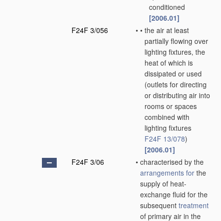
conditioned
[2006.01]
F24F 3/056
•
•
the air at least
partially flowing over
lighting fixtures, the
heat of which is
dissipated or used
(outlets for directing
or distributing air into
rooms or spaces
combined with
lighting fixtures
F24F 13/078
)
[2006.01]
F24F 3/06
•
characterised by the
arrangements for
the
supply of heat-
exchange fluid for the
subsequent
treatment
of primary air in the