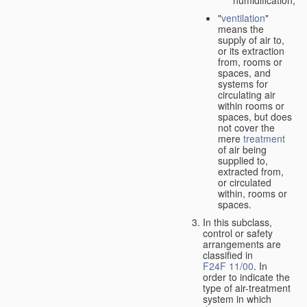
"
ventilation
"
means the
supply of air to,
or its extraction
from, rooms or
spaces, and
systems for
circulating air
within rooms or
spaces, but does
not cover the
mere
treatment
of air being
supplied to,
extracted from,
or circulated
within, rooms or
spaces.
In this subclass,
control or safety
arrangements are
classified in
F24F 11/00
. In
order to indicate the
type of air-treatment
system in which