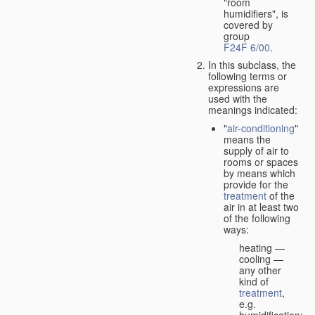
"room
humidifiers", is
covered by
group
F24F 6/00
.
In this subclass, the
following terms or
expressions are
used with the
meanings indicated:
"
air-conditioning
"
means the
supply of air to
rooms or spaces
by means which
provide for the
treatment
of the
air in at least two
of the following
ways:
heating —
cooling —
any other
kind of
treatment
,
e.g.
humidification;