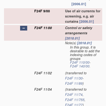
[2006.01]
F24F 9/00
Use of air currents for
screening, e.g. air
curtains
[2006.01]
F24F 11/00
Control or safety
arrangements
[2018.01]
Note(s)
[2018.01]
In this group, it is
desirable to add the
indexing codes of
groups
F24F 110/00
-
F24F 140/00
.
F24F 11/02
(transferred to
F24F 11/30
-
F24F 11/89
)
F24F 11/04
(transferred to
F24F 11/74
,
F24F 11/755
,
F24F 11/77
)