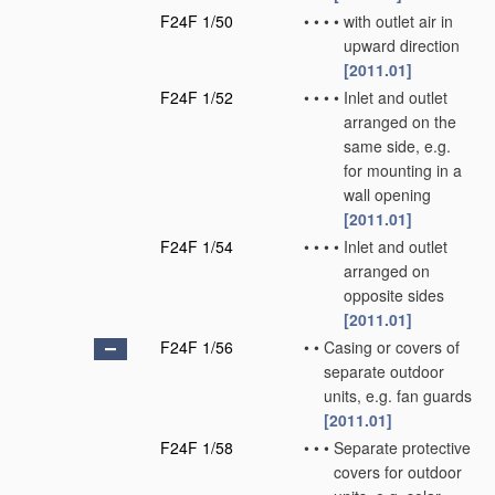
F24F 1/50
•
•
•
•
with outlet air in
upward direction
[2011.01]
F24F 1/52
•
•
•
•
Inlet and outlet
arranged on the
same side, e.g.
for mounting in a
wall opening
[2011.01]
F24F 1/54
•
•
•
•
Inlet and outlet
arranged on
opposite sides
[2011.01]
F24F 1/56
•
•
Casing or covers of
separate outdoor
units, e.g. fan guards
[2011.01]
F24F 1/58
•
•
•
Separate protective
covers for outdoor