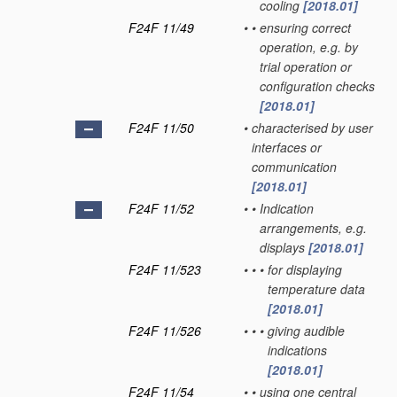
cooling
[2018.01]
F24F 11/49
•
•
ensuring correct
operation, e.g. by
trial operation or
configuration checks
[2018.01]
F24F 11/50
•
characterised by user
interfaces or
communication
[2018.01]
F24F 11/52
•
•
Indication
arrangements, e.g.
displays
[2018.01]
F24F 11/523
•
•
•
for displaying
temperature data
[2018.01]
F24F 11/526
•
•
•
giving audible
indications
[2018.01]
F24F 11/54
•
•
using one central