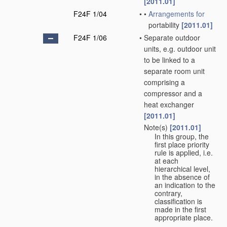
[2011.01]
F24F 1/04
•
•
Arrangements for
portability
[2011.01]
F24F 1/06
•
Separate outdoor
units, e.g. outdoor unit
to be linked to a
separate room unit
comprising a
compressor and a
heat exchanger
[2011.01]
Note(s)
[2011.01]
•
In this group, the
first place priority
rule is applied, i.e.
at each
hierarchical level,
in the absence of
an indication to the
contrary,
classification is
made in the first
appropriate place.