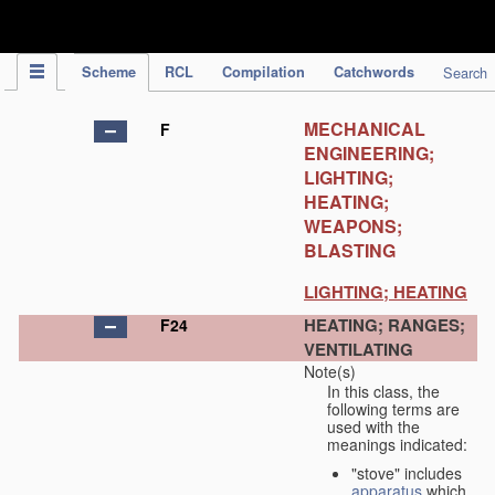
IPC Publication
Scheme
RCL
Compilation
Catchwords
Search
MECHANICAL
F
ENGINEERING;
LIGHTING;
HEATING;
WEAPONS;
BLASTING
LIGHTING; HEATING
HEATING; RANGES;
F24
VENTILATING
Note(s)
In this class, the
following terms are
used with the
meanings indicated:
"stove" includes
apparatus
which