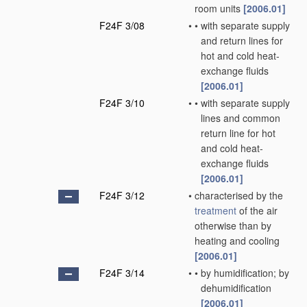
room units
[2006.01]
F24F 3/08
•
•
with separate supply
and return lines for
hot and cold heat-
exchange fluids
[2006.01]
F24F 3/10
•
•
with separate supply
lines and common
return line for hot
and cold heat-
exchange fluids
[2006.01]
F24F 3/12
•
characterised by the
treatment
of the air
otherwise than by
heating and cooling
[2006.01]
F24F 3/14
•
•
by humidification; by
dehumidification
[2006.01]