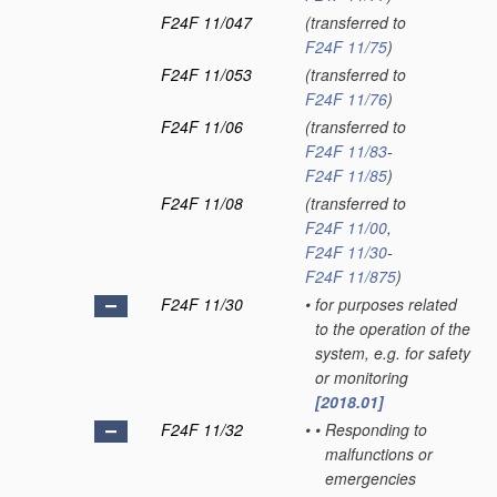
F24F 11/047
(transferred to
F24F 11/75
)
F24F 11/053
(transferred to
F24F 11/76
)
F24F 11/06
(transferred to
F24F 11/83
-
F24F 11/85
)
F24F 11/08
(transferred to
F24F 11/00
,
F24F 11/30
-
F24F 11/875
)
F24F 11/30
•
for purposes related
to the operation of the
system, e.g. for safety
or monitoring
[2018.01]
F24F 11/32
•
•
Responding to
malfunctions or
emergencies