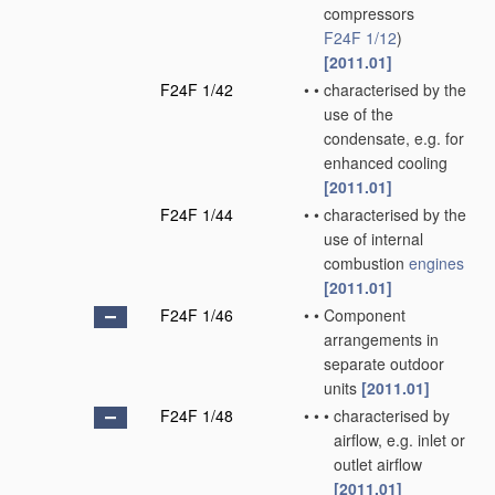
compressors
F24F 1/12
)
[2011.01]
F24F 1/42
•
•
characterised by the
use of the
condensate, e.g. for
enhanced cooling
[2011.01]
F24F 1/44
•
•
characterised by the
use of internal
combustion
engines
[2011.01]
F24F 1/46
•
•
Component
arrangements in
separate outdoor
units
[2011.01]
F24F 1/48
•
•
•
characterised by
airflow, e.g. inlet or
outlet airflow
[2011.01]