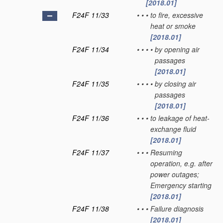
[2018.01]
F24F 11/33
•
•
•
to fire, excessive
heat or smoke
[2018.01]
F24F 11/34
•
•
•
•
by opening air
passages
[2018.01]
F24F 11/35
•
•
•
•
by closing air
passages
[2018.01]
F24F 11/36
•
•
•
to leakage of heat-
exchange fluid
[2018.01]
F24F 11/37
•
•
•
Resuming
operation, e.g. after
power outages;
Emergency starting
[2018.01]
F24F 11/38
•
•
•
Failure diagnosis
[2018.01]