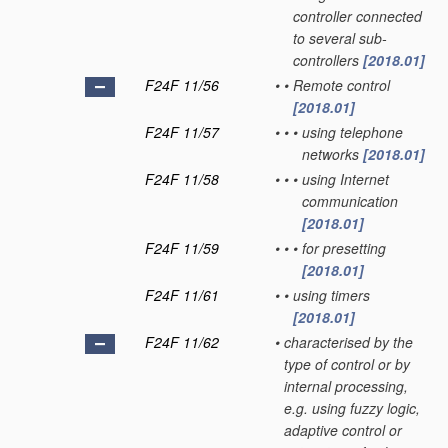
controller connected
to several sub-
controllers
[2018.01]
F24F 11/56
•
•
Remote control
[2018.01]
F24F 11/57
•
•
•
using telephone
networks
[2018.01]
F24F 11/58
•
•
•
using Internet
communication
[2018.01]
F24F 11/59
•
•
•
for presetting
[2018.01]
F24F 11/61
•
•
using timers
[2018.01]
F24F 11/62
•
characterised by the
type of control or by
internal processing,
e.g. using fuzzy logic,
adaptive control or