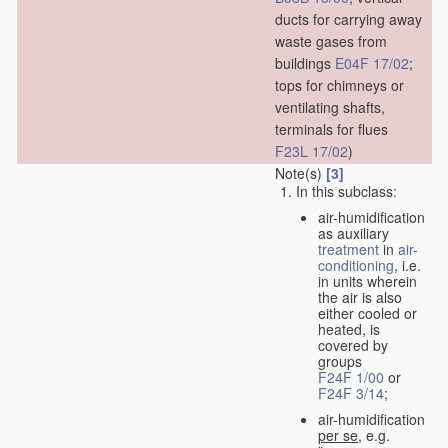
ducts for carrying away
waste gases from
buildings
E04F 17/02
;
tops for chimneys or
ventilating shafts,
terminals for flues
F23L 17/02
)
Note(s)
[3]
In this subclass:
air-humidification
as auxiliary
treatment
in
air-
conditioning
, i.e.
in units wherein
the air is also
either cooled or
heated, is
covered by
groups
F24F 1/00
or
F24F 3/14
;
air-humidification
per se
, e.g.