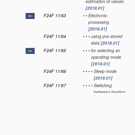
estimation of values
[2018.01]
F24F 11/63
•
•
Electronic
processing
[2018.01]
F24F 11/64
•
•
•
using pre-stored
data
[2018.01]
F24F 11/65
•
•
•
for selecting an
operating mode
[2018.01]
F24F 11/66
•
•
•
•
Sleep mode
[2018.01]
F24F 11/67
•
•
•
•
Switching
between heating
and cooling
modes
[2018.01]
F24F 11/70
•
Control systems
characterised by their
outputs;
Constructional details