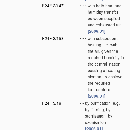
F24F 3/147
•
•
•
with both heat and
humidity transfer
between supplied
and exhausted air
[2006.01]
F24F 3/153
•
•
•
with subsequent
heating, i.e. with
the air, given the
required humidity in
the central station,
passing a heating
element to achieve
the required
temperature
[2006.01]
F24F 3/16
•
•
by purification, e.g.
by filtering; by
sterilisation; by
ozonisation
[2006.01]