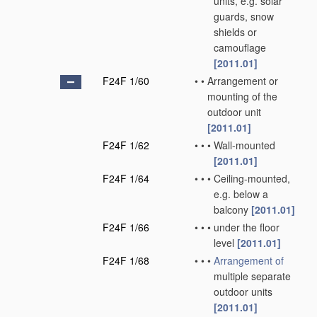
units, e.g. solar
guards, snow
shields or
camouflage
[2011.01]
F24F 1/60
•
•
Arrangement or
mounting of the
outdoor unit
[2011.01]
F24F 1/62
•
•
•
Wall-mounted
[2011.01]
F24F 1/64
•
•
•
Ceiling-mounted,
e.g. below a
balcony
[2011.01]
F24F 1/66
•
•
•
under the floor
level
[2011.01]
F24F 1/68
•
•
•
Arrangement of
multiple separate
outdoor units
[2011.01]