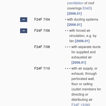
(
ventilation
of roof
coverings
E04D
)
[2006.01]
F24F 7/04
•
with ducting systems
[2006.01]
F24F 7/06
•
•
with forced air
circulation, e.g. by
fan
[2006.01]
F24F 7/08
•
•
•
with separate ducts
for supplied and
exhausted air
[2006.01]
F24F 7/10
•
•
•
with air supply, or
exhaust, through
perforated wall,
floor or ceiling
(outlet members for
directing or
distributing air
F24F 13/06
)