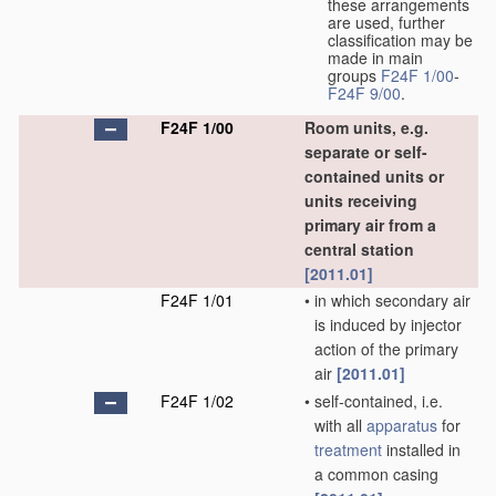
these arrangements
are used, further
classification may be
made in main
groups
F24F 1/00
-
F24F 9/00
.
F24F 1/00
Room units, e.g.
separate or self-
contained units or
units receiving
primary air from a
central station
[2011.01]
F24F 1/01
•
in which secondary air
is induced by injector
action of the primary
air
[2011.01]
F24F 1/02
•
self-contained, i.e.
with all
apparatus
for
treatment
installed in
a common casing