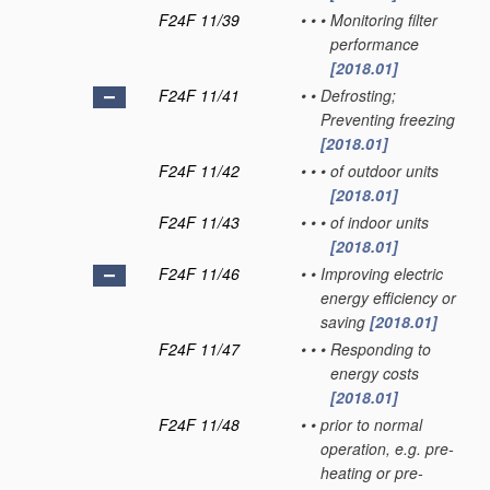
F24F 11/39
•
•
•
Monitoring filter
performance
[2018.01]
F24F 11/41
•
•
Defrosting;
Preventing freezing
[2018.01]
F24F 11/42
•
•
•
of outdoor units
[2018.01]
F24F 11/43
•
•
•
of indoor units
[2018.01]
F24F 11/46
•
•
Improving electric
energy efficiency or
saving
[2018.01]
F24F 11/47
•
•
•
Responding to
energy costs
[2018.01]
F24F 11/48
•
•
prior to normal
operation, e.g. pre-
heating or pre-