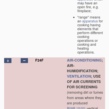
may have an
open fire, e.g.
fireplace;
"range" means
an
apparatus
for
cooking having
elements that
perform different
cooking
operations or
cooking and
heating
operations.
AIR-CONDITIONING
;
F24F
D
AIR-
HUMIDIFICATION;
VENTILATION
; USE
OF AIR CURRENTS
FOR SCREENING
(removing dirt or fumes
from areas where they
are produced
B08B 15/00
; vertical