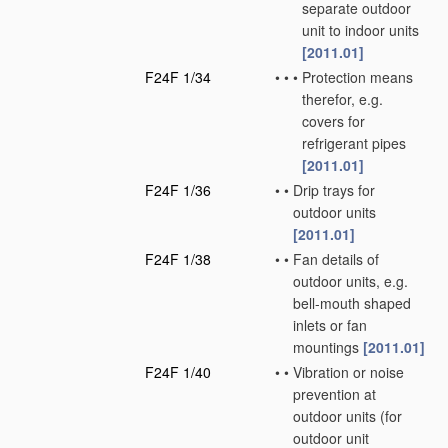
separate outdoor
unit to indoor units
[2011.01]
F24F 1/34
•
•
•
Protection means
therefor, e.g.
covers for
refrigerant pipes
[2011.01]
F24F 1/36
•
•
Drip trays for
outdoor units
[2011.01]
F24F 1/38
•
•
Fan details of
outdoor units, e.g.
bell-mouth shaped
inlets or fan
mountings
[2011.01]
F24F 1/40
•
•
Vibration or noise
prevention at
outdoor units
(for
outdoor unit