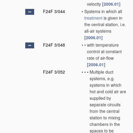
velocity
[2006.01]
F24F 3/044
•
Systems in which all
treatment
is given in
the central station, i.e.
all-air systems
[2006.01]
F24F 3/048
•
•
with temperature
control at constant
rate of air-flow
[2006.01]
F24F 3/052
•
•
•
Multiple duct
systems, e.g.
systems in which
hot and cold air are
supplied by
separate circuits
from the central
station to mixing
chambers in the
spaces to be