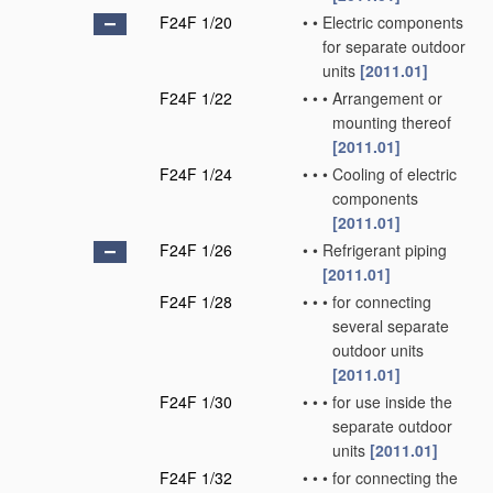
F24F 1/20
•
•
Electric components
for separate outdoor
units
[2011.01]
F24F 1/22
•
•
•
Arrangement or
mounting thereof
[2011.01]
F24F 1/24
•
•
•
Cooling of electric
components
[2011.01]
F24F 1/26
•
•
Refrigerant piping
[2011.01]
F24F 1/28
•
•
•
for connecting
several separate
outdoor units
[2011.01]
F24F 1/30
•
•
•
for use inside the
separate outdoor
units
[2011.01]
F24F 1/32
•
•
•
for connecting the