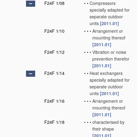
F24F 1/08
•
•
Compressors
specially adapted for
separate outdoor
units
[2011.01]
F24F 1/10
•
•
•
Arrangement or
mounting thereof
[2011.01]
F24F 1/12
•
•
•
Vibration or noise
prevention therefor
[2011.01]
F24F 1/14
•
•
Heat exchangers
specially adapted for
separate outdoor
units
[2011.01]
F24F 1/16
•
•
•
Arrangement or
mounting thereof
[2011.01]
F24F 1/18
•
•
•
characterised by
their shape
[2011.01]