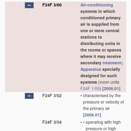
F24F 3/00
Air-conditioning
systems in which
conditioned primary
air is supplied from
one or more central
stations to
distributing units in
the rooms or spaces
where it may receive
secondary
treatment
;
Apparatus
specially
designed for such
systems
(room units
F24F 1/00
)
[2006.01]
F24F 3/02
•
characterised by the
pressure or velocity of
the primary air
[2006.01]
F24F 3/04
•
•
operating with high
pressure or high