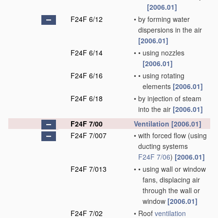
[2006.01]
F24F 6/12
•
by forming water
dispersions in the air
[2006.01]
F24F 6/14
•
•
using nozzles
[2006.01]
F24F 6/16
•
•
using rotating
elements
[2006.01]
F24F 6/18
•
by injection of steam
into the air
[2006.01]
F24F 7/00
Ventilation
[2006.01]
F24F 7/007
•
with forced flow
(using
ducting systems
F24F 7/06
)
[2006.01]
F24F 7/013
•
•
using wall or window
fans, displacing air
through the wall or
window
[2006.01]
F24F 7/02
•
Roof
ventilation