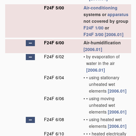
F24F 5/00
Air-conditioning
systems or
apparatus
not covered by group
F24F 1/00
or
F24F 3/00
[2006.01]
F24F 6/00
Air-humidification
[2006.01]
F24F 6/02
•
by evaporation of
water in the air
[2006.01]
F24F 6/04
•
•
using stationary
unheated wet
elements
[2006.01]
F24F 6/06
•
•
using moving
unheated wet
elements
[2006.01]
F24F 6/08
•
•
using heated wet
elements
[2006.01]
F24F 6/10
•
•
•
heated electrically