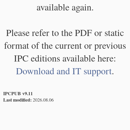
available again.
Please refer to the PDF or static
format of the current or previous
IPC editions available here:
Download and IT support
.
IPCPUB v9.11
Last modified:
2026.08.06