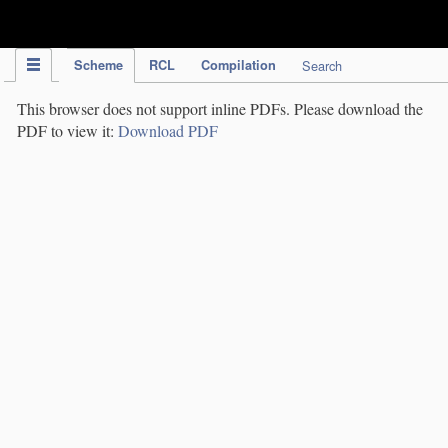
IPC Publication
Scheme
RCL
Compilation
Search
This browser does not support inline PDFs. Please download the
PDF to view it:
Download PDF