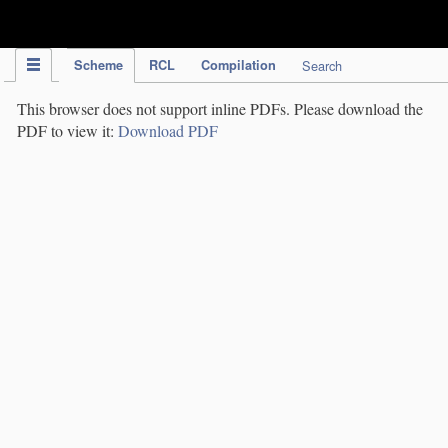
IPC Publication
Scheme
RCL
Compilation
Search
This browser does not support inline PDFs. Please download the
PDF to view it:
Download PDF