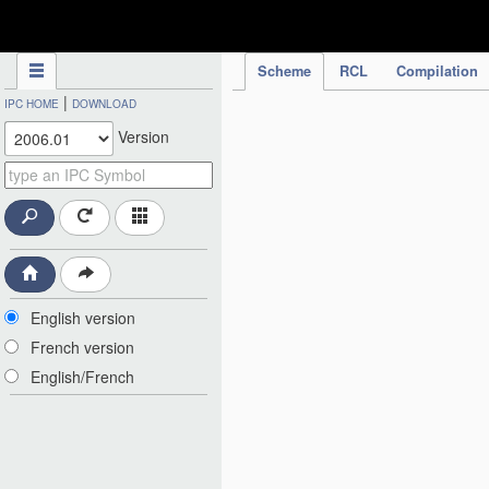
IPC Publication
Scheme
RCL
Compilation
|
IPC HOME
DOWNLOAD
Version
English version
French version
English/French