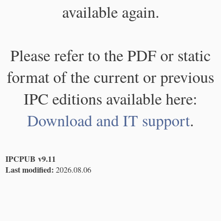
available again.
Please refer to the PDF or static
format of the current or previous
IPC editions available here:
Download and IT support
.
IPCPUB v9.11
Last modified:
2026.08.06