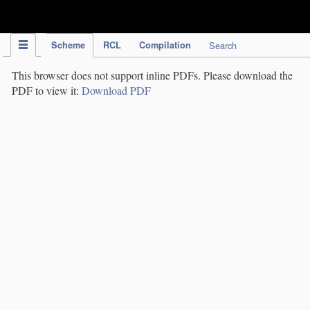
IPC Publication
Scheme
RCL
Compilation
Search
This browser does not support inline PDFs. Please download the
PDF to view it:
Download PDF