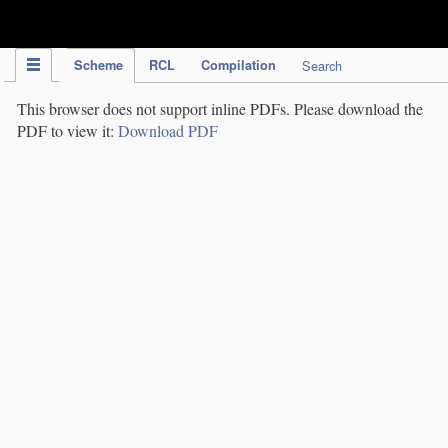
IPC Publication
Scheme
RCL
Compilation
Search
This browser does not support inline PDFs. Please download the
PDF to view it:
Download PDF