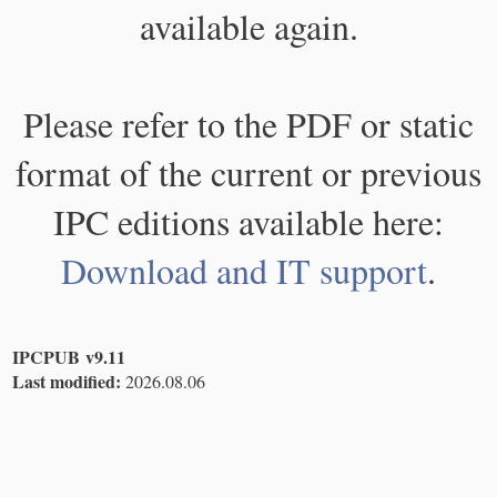
available again.
Please refer to the PDF or static
format of the current or previous
IPC editions available here:
Download and IT support
.
IPCPUB v9.11
Last modified:
2026.08.06