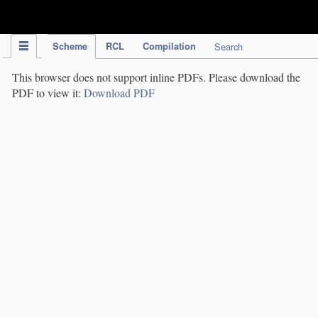
IPC Publication
Scheme
RCL
Compilation
Search
This browser does not support inline PDFs. Please download the
PDF to view it:
Download PDF