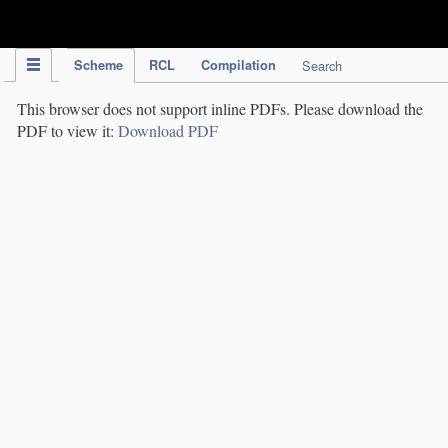
IPC Publication
Scheme
RCL
Compilation
Search
This browser does not support inline PDFs. Please download the
PDF to view it:
Download PDF