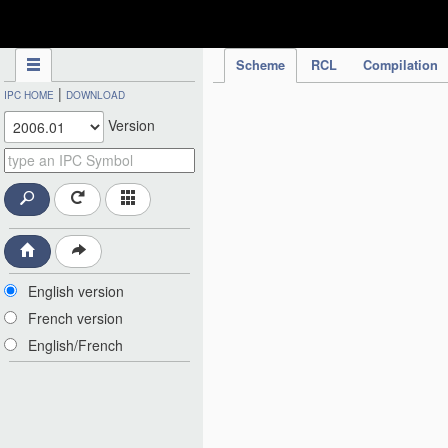
IPC Publication
Scheme
RCL
Compilation
|
IPC HOME
DOWNLOAD
Version
English version
French version
English/French