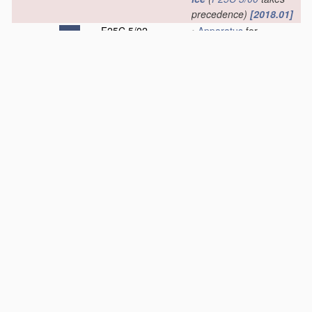
precedence)
[2018.01]
F25C 5/02
•
Apparatus
for
disintegrating,
removing or
harvesting
ice
[2006.01]
F25C 5/04
•
•
without the use of
saws
[2006.01]
F25C 5/06
•
•
•
by deforming
bodies with which
the
ice
is in contact,
e.g. using inflatable
members
[2006.01]
F25C 5/08
•
•
•
by heating bodies
in contact with the
ice
[2006.01]
F25C 5/10
•
•
•
•
using hot
refrigerant; using