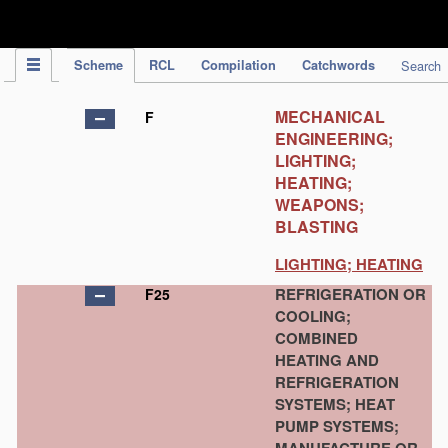
IPC Publication
Scheme
RCL
Compilation
Catchwords
Search
MECHANICAL
F
ENGINEERING;
LIGHTING;
HEATING;
WEAPONS;
BLASTING
LIGHTING; HEATING
REFRIGERATION OR
F25
COOLING;
COMBINED
HEATING AND
REFRIGERATION
SYSTEMS; HEAT
PUMP SYSTEMS;