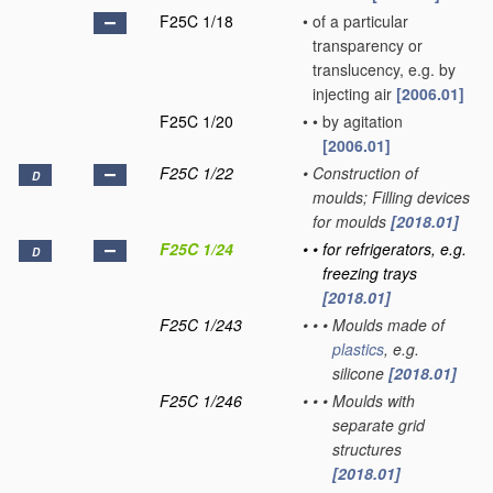
F25C 1/18
•
of a particular
transparency or
translucency, e.g. by
injecting air
[2006.01]
F25C 1/20
•
•
by agitation
[2006.01]
F25C 1/22
•
Construction of
D
moulds; Filling devices
for moulds
[2018.01]
F25C 1/24
•
•
for refrigerators, e.g.
D
freezing trays
[2018.01]
F25C 1/243
•
•
•
Moulds made of
plastics
, e.g.
silicone
[2018.01]
F25C 1/246
•
•
•
Moulds with
separate grid
structures
[2018.01]