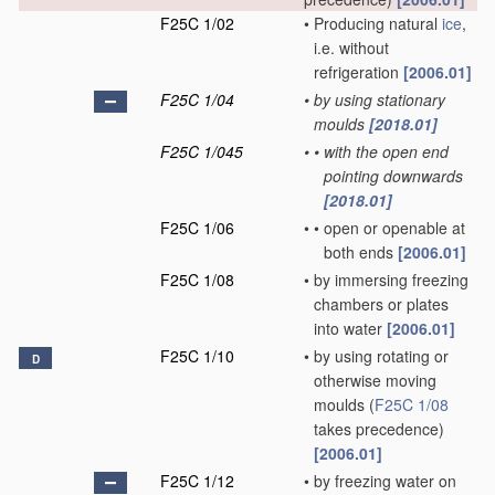
F25C 1/02
•
Producing natural
ice
,
i.e. without
refrigeration
[2006.01]
F25C 1/04
•
by using stationary
moulds
[2018.01]
F25C 1/045
•
•
with the open end
pointing downwards
[2018.01]
F25C 1/06
•
•
open or openable at
both ends
[2006.01]
F25C 1/08
•
by immersing freezing
chambers or plates
into water
[2006.01]
F25C 1/10
•
by using rotating or
D
otherwise moving
moulds
(
F25C 1/08
takes precedence)
[2006.01]
F25C 1/12
•
by freezing water on