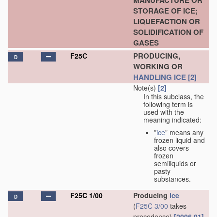
MANUFACTURE OR
STORAGE OF ICE;
LIQUEFACTION OR
SOLIDIFICATION OF
GASES
PRODUCING,
F25C
D
WORKING OR
HANDLING
ICE
[2]
Note(s)
[2]
In this subclass, the
following term is
used with the
meaning indicated:
"
ice
" means any
frozen liquid and
also covers
frozen
semiliquids or
pasty
substances.
F25C 1/00
Producing
ice
D
(
F25C 3/00
takes
precedence)
[2006.01]