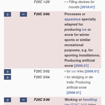
F25C 1/25
•
•
Filling devices for
moulds
[2018.01]
F25C 3/00
Processes or
D
apparatus
specially
adapted for
producing
ice
or
snow for winter
sports or similar
recreational
purposes, e.g. for
sporting installations;
Producing artificial
snow
[2006.01]
F25C 3/02
•
for
ice
rinks
[2006.01]
D
F25C 3/04
•
for sledging or ski
D
trails; Producing
artificial snow
[2006.01]
F25C 5/00
Working or
handling
D
ice
(
F25C 3/00
takes