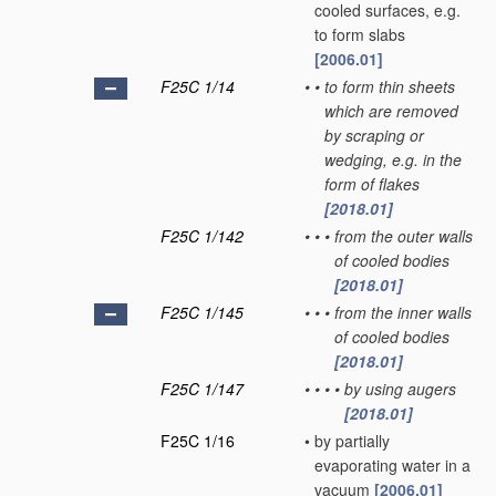
cooled surfaces, e.g.
to form slabs
[2006.01]
F25C 1/14
•
•
to form thin sheets
which are removed
by scraping or
wedging, e.g. in the
form of flakes
[2018.01]
F25C 1/142
•
•
•
from the outer walls
of cooled bodies
[2018.01]
F25C 1/145
•
•
•
from the inner walls
of cooled bodies
[2018.01]
F25C 1/147
•
•
•
•
by using augers
[2018.01]
F25C 1/16
•
by partially
evaporating water in a
vacuum
[2006.01]