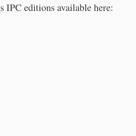
s IPC editions available here: