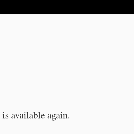
is available again.