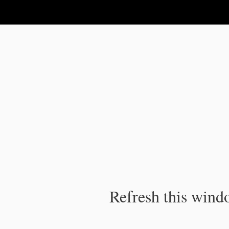
IPC Publication
Refresh this windo