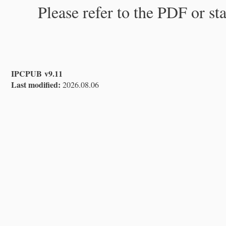
Please refer to the PDF or st
IPCPUB v9.11
Last modified:
2026.08.06