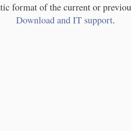
atic format of the current or previou
Download and IT support
.