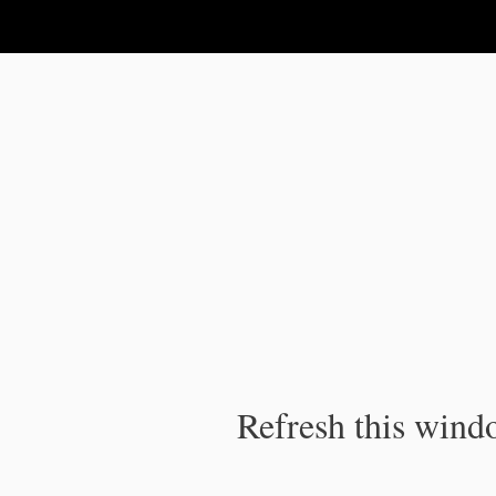
IPC Publication
Refresh this windo