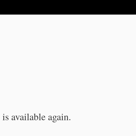
is available again.