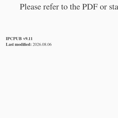
Please refer to the PDF or st
IPCPUB v9.11
Last modified:
2026.08.06