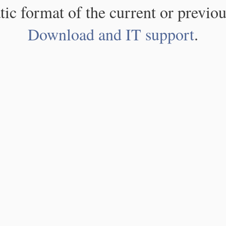
atic format of the current or previou
Download and IT support
.