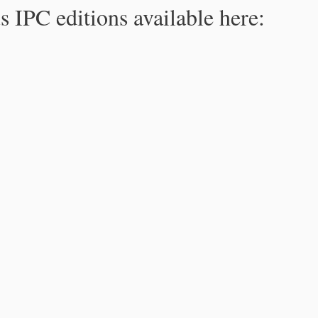
s IPC editions available here: