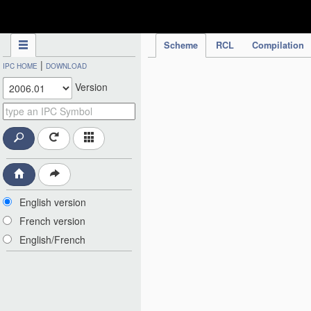
IPC Publication
Scheme
RCL
Compilation
|
IPC HOME
DOWNLOAD
Version
English version
French version
English/French