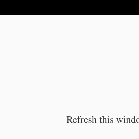
IPC Publication
Refresh this windo