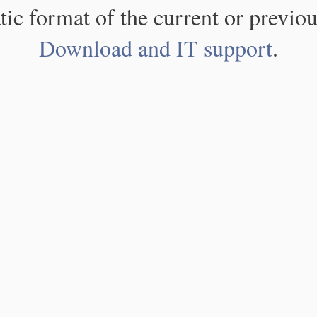
atic format of the current or previou
Download and IT support
.