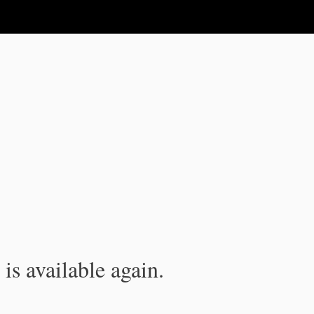
is available again.