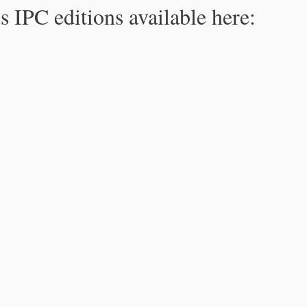
s IPC editions available here: