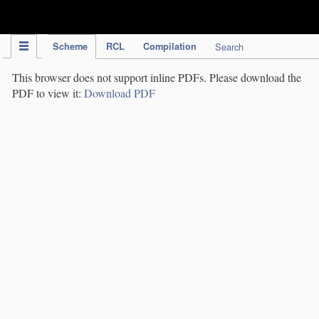
IPC Publication
Scheme
RCL
Compilation
Search
This browser does not support inline PDFs. Please download the
PDF to view it:
Download PDF