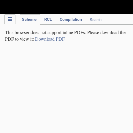
IPC Publication
Scheme
RCL
Compilation
Search
This browser does not support inline PDFs. Please download the
PDF to view it:
Download PDF