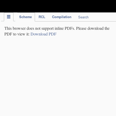
IPC Publication
Scheme
RCL
Compilation
Search
This browser does not support inline PDFs. Please download the
PDF to view it:
Download PDF