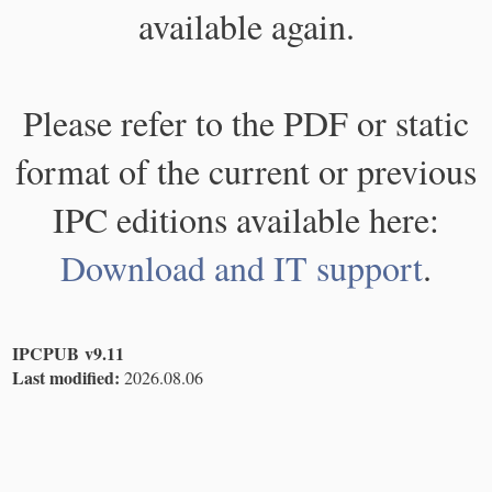
available again.
Please refer to the PDF or static
format of the current or previous
IPC editions available here:
Download and IT support
.
IPCPUB v9.11
Last modified:
2026.08.06