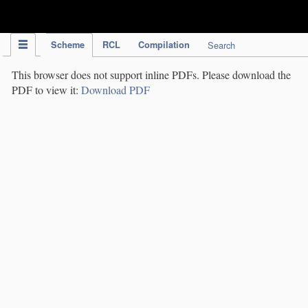
IPC Publication
Scheme
RCL
Compilation
Search
This browser does not support inline PDFs. Please download the
PDF to view it:
Download PDF