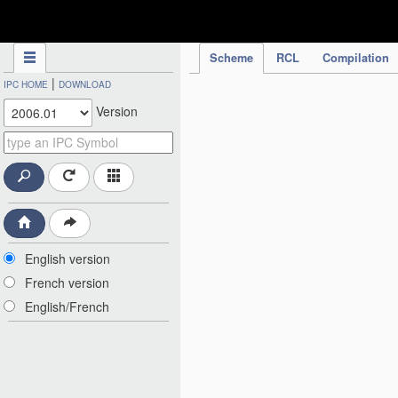
IPC Publication
Scheme
RCL
Compilation
|
IPC HOME
DOWNLOAD
Version
English version
French version
English/French