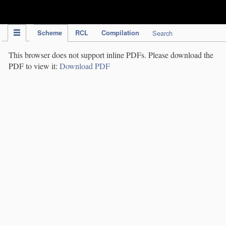
IPC Publication
Scheme
RCL
Compilation
Search
This browser does not support inline PDFs. Please download the
PDF to view it:
Download PDF