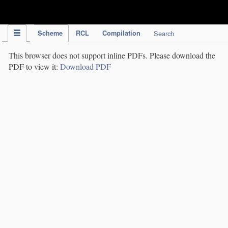
IPC Publication
Scheme
RCL
Compilation
Search
This browser does not support inline PDFs. Please download the
PDF to view it:
Download PDF