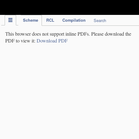
IPC Publication
Scheme
RCL
Compilation
Search
This browser does not support inline PDFs. Please download the
PDF to view it:
Download PDF