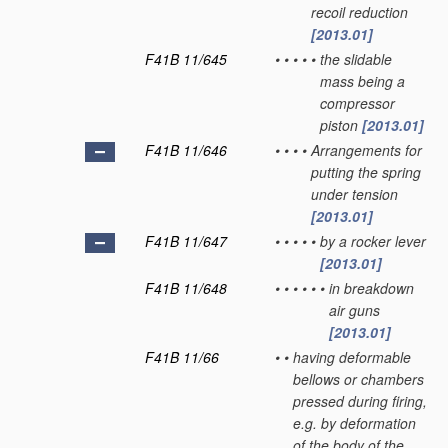
recoil reduction
[2013.01]
F41B 11/645
•
•
•
•
•
the slidable
mass being a
compressor
piston
[2013.01]
F41B 11/646
•
•
•
•
Arrangements for
putting the spring
under tension
[2013.01]
F41B 11/647
•
•
•
•
•
by a rocker lever
[2013.01]
F41B 11/648
•
•
•
•
•
•
in breakdown
air guns
[2013.01]
F41B 11/66
•
•
having deformable
bellows or chambers
pressed during firing,
e.g. by deformation
of the body of the