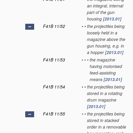
an integral, internal
part of the gun
housing
[2013.01]
F41B 11/52
•
•
the projectiles being
loosely held in a
magazine above the
gun housing, e.g. in
a hopper
[2013.01]
F41B 11/53
•
•
•
the magazine
having motorised
feed-assisting
means
[2013.01]
F41B 11/54
•
•
the projectiles being
stored in a rotating
drum magazine
[2013.01]
F41B 11/55
•
•
the projectiles being
stored in stacked
order in a removable