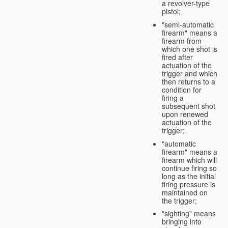
a revolver-type
pistol;
"semi-automatic
firearm" means a
firearm from
which one shot is
fired after
actuation of the
trigger and which
then returns to a
condition for
firing a
subsequent shot
upon renewed
actuation of the
trigger;
"automatic
firearm" means a
firearm which will
continue firing so
long as the initial
firing pressure is
maintained on
the trigger;
"sighting" means
bringing into