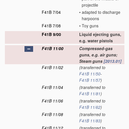
projectile
F41B 7/04
•
adapted to discharge
harpoons
F41B 7/08
•
Toy guns
F41B 9/00
Liquid ejecting guns,
e.g. water pistols
F41B 11/00
Compressed-gas
guns, e.g. air guns;
Steam guns
[2013.01]
F41B 11/02
(transferred to
F41B 11/50
-
F41B 11/57
)
F41B 11/04
(transferred to
F41B 11/81
)
F41B 11/06
(transferred to
F41B 11/62
)
F41B 11/08
(transferred to
F41B 11/83
)
F41B 11/12
(transferred to