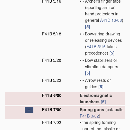
F41B 5/16
•
•
Archer's finger tabs
(sporting arm or
hand protectors in
general
A41D 13/08
)
[5]
F41B 5/18
•
•
Bow-string drawing
or releasing devices
(
F41B 5/16
takes
precedence)
[5]
F41B 5/20
•
•
Bow stabilisers or
vibration dampers
[5]
F41B 5/22
•
•
Arrow rests or
guides
[5]
F41B 6/00
Electromagnetic
launchers
[5]
F41B 7/00
Spring guns
(catapults
F41B 3/02
)
F41B 7/02
•
the spring forming
part of the missile or