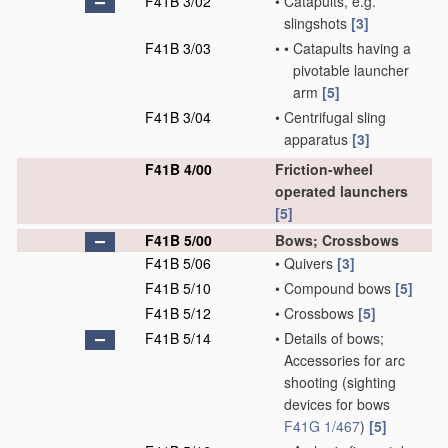
F41B 3/02
•
Catapults, e.g.
slingshots
[3]
F41B 3/03
•
•
Catapults having a
pivotable launcher
arm
[5]
F41B 3/04
•
Centrifugal sling
apparatus
[3]
F41B 4/00
Friction-wheel
operated launchers
[5]
F41B 5/00
Bows; Crossbows
F41B 5/06
•
Quivers
[3]
F41B 5/10
•
Compound bows
[5]
F41B 5/12
•
Crossbows
[5]
F41B 5/14
•
Details of bows;
Accessories for arc
shooting
(sighting
devices for bows
F41G 1/467
)
[5]