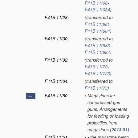
F41B 11/68
-
F41B 11/684
)
F41B 11/28
(transferred to
F41B 11/681
-
F41B 11/684
)
F41B 11/30
(transferred to
F41B 11/683
-
F41B 11/684
)
F41B 11/32
(transferred to
F41B 11/72
-
F41B 11/723
)
F41B 11/34
(transferred to
F41B 11/73
)
F41B 11/50
•
Magazines for
compressed-gas
guns; Arrangements
for feeding or loading
projectiles from
magazines
[2013.01]
F41B 11/51
•
•
the magazine being