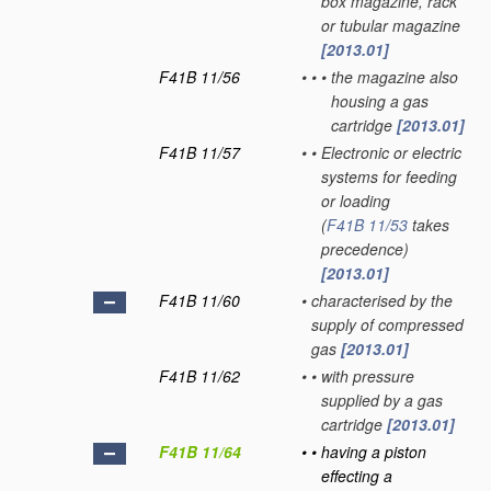
box magazine, rack
or tubular magazine
[2013.01]
F41B 11/56
•
•
•
the magazine also
housing a gas
cartridge
[2013.01]
F41B 11/57
•
•
Electronic or electric
systems for feeding
or loading
(
F41B 11/53
takes
precedence)
[2013.01]
F41B 11/60
•
characterised by the
supply of compressed
gas
[2013.01]
F41B 11/62
•
•
with pressure
supplied by a gas
cartridge
[2013.01]
F41B 11/64
•
•
having a piston
effecting a