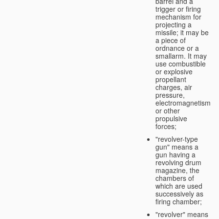
barrel and a
trigger or firing
mechanism for
projecting a
missile; it may be
a piece of
ordnance or a
smallarm. It may
use combustible
or explosive
propellant
charges, air
pressure,
electromagnetism
or other
propulsive
forces;
"revolver-type
gun" means a
gun having a
revolving drum
magazine, the
chambers of
which are used
successively as
firing chamber;
"revolver" means