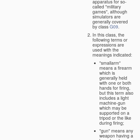
apparatus for so-
called "military
games", although
simulators are
generally covered
by class
G09
.
In this class, the
following terms or
expressions are
used with the
meanings indicated:
"smallarm"
means a firearm
which is
generally held
with one or both
hands for firing,
but this term also
includes a light
machine-gun
which may be
supported on a
tripod or the like
during firing;
"gun" means any
weapon having a