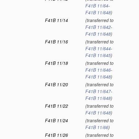
F41B 11/64
-
F41B 11/648
)
F41B 11/14
(transferred to
F41B 11/642
-
F41B 11/648
)
F41B 11/16
(transferred to
F41B 11/644
-
F41B 11/645
)
F41B 11/18
(transferred to
F41B 11/646
-
F41B 11/648
)
F41B 11/20
(transferred to
F41B 11/647
-
F41B 11/648
)
F41B 11/22
(transferred to
F41B 11/648
)
F41B 11/24
(transferred to
F41B 11/66
)
F41B 11/26
(transferred to