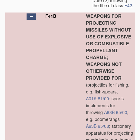
Note (2) following
the title of class
F42
.
WEAPONS FOR
F41B
PROJECTING
MISSILES WITHOUT
USE OF EXPLOSIVE
OR COMBUSTIBLE
PROPELLANT
CHARGE;
WEAPONS NOT
OTHERWISE
PROVIDED FOR
(projectiles for fishing,
e.g. fish-spears,
A01K 81/00
; sports
implements for
throwing
A63B 65/00
,
e.g. boomerangs
A63B 65/08
; stationary
apparatus for projecting
sports balls, e.g. tennis