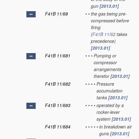
gun
[2013.01]
F41B 11/68
•
•
the gas being pre-
compressed before
firing
(
F41B 11/62
takes
precedence)
[2013.01]
F41B 11/681
•
•
•
Pumping or
compressor
arrangements
therefor
[2013.01]
F41B 11/682
•
•
•
•
Pressure
accumulation
tanks
[2013.01]
F41B 11/683
•
•
•
•
operated by a
rocker-lever
system
[2013.01]
F41B 11/684
•
•
•
•
•
in breakdown air
guns
[2013.01]