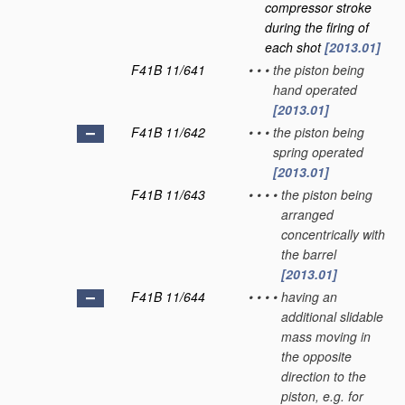
compressor stroke
during the firing of
each shot
[2013.01]
F41B 11/641
•
•
•
the piston being
hand operated
[2013.01]
F41B 11/642
•
•
•
the piston being
spring operated
[2013.01]
F41B 11/643
•
•
•
•
the piston being
arranged
concentrically with
the barrel
[2013.01]
F41B 11/644
•
•
•
•
having an
additional slidable
mass moving in
the opposite
direction to the
piston, e.g. for