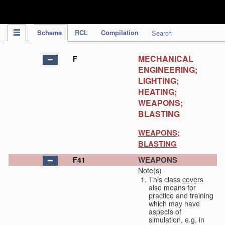
IPC Publication
Scheme
RCL
Compilation
Search
MECHANICAL
F
ENGINEERING;
LIGHTING;
HEATING;
WEAPONS;
BLASTING
WEAPONS;
BLASTING
WEAPONS
F41
Note(s)
This class
covers
also means for
practice and training
which may have
aspects of
simulation, e.g. in