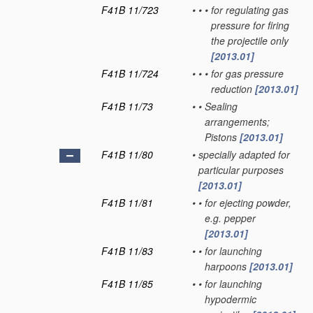
F41B 11/723
•
•
•
for regulating gas
pressure for firing
the projectile only
[2013.01]
F41B 11/724
•
•
•
for gas pressure
reduction
[2013.01]
F41B 11/73
•
•
Sealing
arrangements;
Pistons
[2013.01]
F41B 11/80
•
specially adapted for
particular purposes
[2013.01]
F41B 11/81
•
•
for ejecting powder,
e.g. pepper
[2013.01]
F41B 11/83
•
•
for launching
harpoons
[2013.01]
F41B 11/85
•
•
for launching
hypodermic