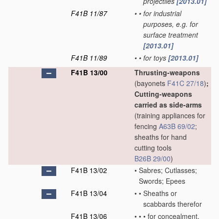
projectiles
[2013.01]
F41B 11/87
•
•
for industrial
purposes, e.g. for
surface treatment
[2013.01]
F41B 11/89
•
•
for toys
[2013.01]
F41B 13/00
Thrusting-weapons
(bayonets
F41C 27/18
)
;
Cutting-weapons
carried as side-arms
(training appliances for
fencing
A63B 69/02
;
sheaths for hand
cutting tools
B26B 29/00
)
F41B 13/02
•
Sabres; Cutlasses;
Swords; Epees
F41B 13/04
•
•
Sheaths or
scabbards therefor
F41B 13/06
•
•
•
for concealment,