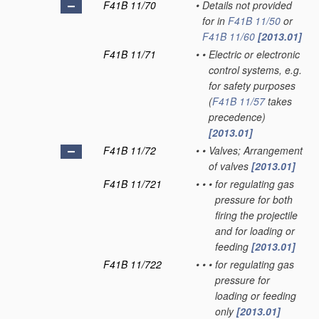
F41B 11/70
•
Details not provided
for in
F41B 11/50
or
F41B 11/60
[2013.01]
F41B 11/71
•
•
Electric or electronic
control systems, e.g.
for safety purposes
(
F41B 11/57
takes
precedence)
[2013.01]
F41B 11/72
•
•
Valves; Arrangement
of valves
[2013.01]
F41B 11/721
•
•
•
for regulating gas
pressure for both
firing the projectile
and for loading or
feeding
[2013.01]
F41B 11/722
•
•
•
for regulating gas
pressure for
loading or feeding
only
[2013.01]