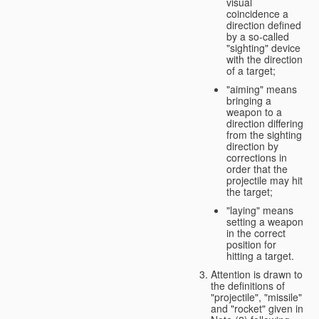
visual
coincidence a
direction defined
by a so-called
"sighting" device
with the direction
of a target;
"aiming" means
bringing a
weapon to a
direction differing
from the sighting
direction by
corrections in
order that the
projectile may hit
the target;
"laying" means
setting a weapon
in the correct
position for
hitting a target.
Attention is drawn to
the definitions of
"projectile", "missile"
and "rocket" given in