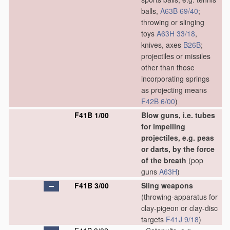
balls,
A63B 69/40
;
throwing or slinging
toys
A63H 33/18
,
knives, axes
B26B
;
projectiles or missiles
other than those
incorporating springs
as projecting means
F42B 6/00
)
F41B 1/00
Blow guns, i.e. tubes
for impelling
projectiles, e.g. peas
or darts, by the force
of the breath
(pop
guns
A63H
)
F41B 3/00
Sling weapons
(throwing-apparatus for
clay-pigeon or clay-disc
targets
F41J 9/18
)