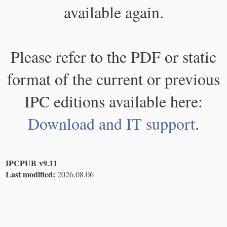
available again.
Please refer to the PDF or static
format of the current or previous
IPC editions available here:
Download and IT support
.
IPCPUB v9.11
Last modified:
2026.08.06