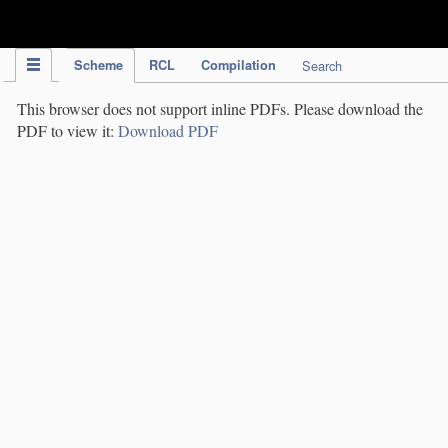
IPC Publication
Scheme
RCL
Compilation
Search
This browser does not support inline PDFs. Please download the
PDF to view it:
Download PDF