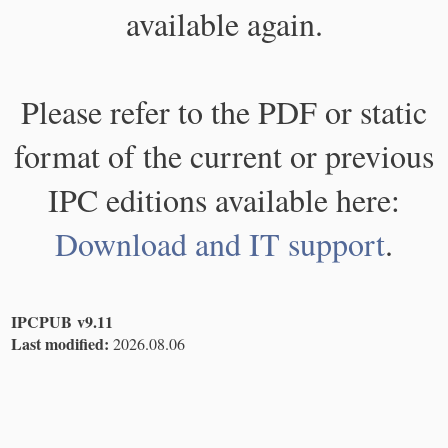
available again.
Please refer to the PDF or static
format of the current or previous
IPC editions available here:
Download and IT support
.
IPCPUB v9.11
Last modified:
2026.08.06