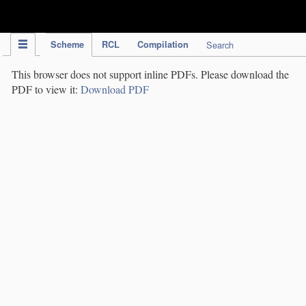
IPC Publication
Scheme
RCL
Compilation
Search
This browser does not support inline PDFs. Please download the
PDF to view it:
Download PDF