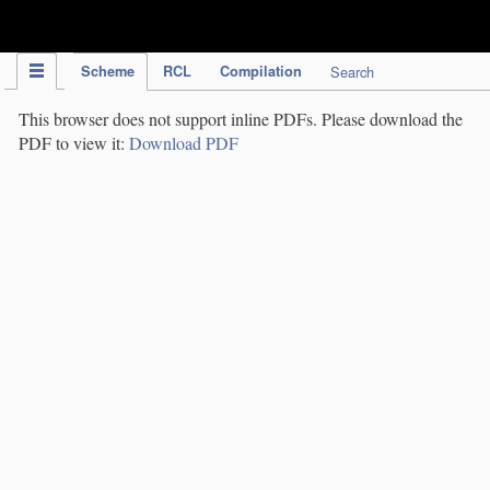
IPC Publication
Scheme
RCL
Compilation
Search
This browser does not support inline PDFs. Please download the
PDF to view it:
Download PDF