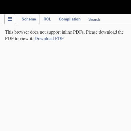
IPC Publication
Scheme
RCL
Compilation
Search
This browser does not support inline PDFs. Please download the
PDF to view it:
Download PDF